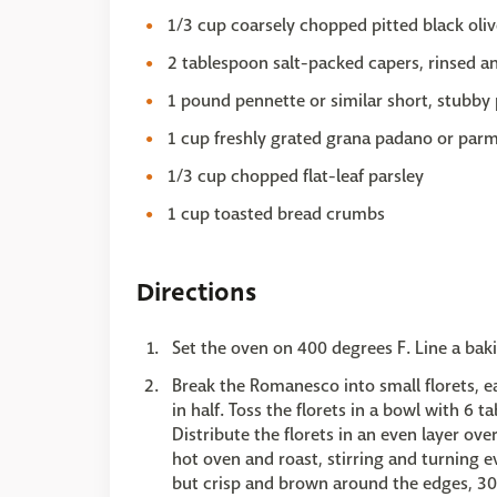
1/3 cup coarsely chopped pitted black oliv
2 tablespoon salt-packed capers, rinsed a
1 pound pennette or similar short, stubby p
1 cup freshly grated grana padano or par
1/3 cup chopped flat-leaf parsley
1 cup toasted bread crumbs
Directions
Set the oven on 400 degrees F. Line a ba
Break the Romanesco into small florets, ea
in half. Toss the florets in a bowl with 6 t
Distribute the florets in an even layer ov
hot oven and roast, stirring and turning ev
but crisp and brown around the edges, 3