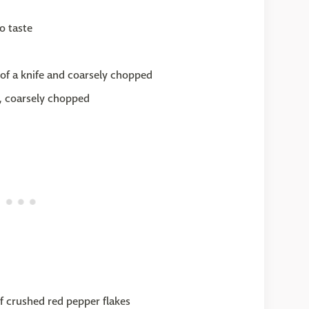
o taste
 of a knife and coarsely chopped
s, coarsely chopped
of crushed red pepper flakes