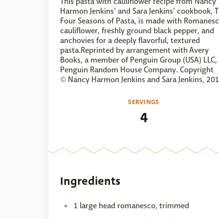
This pasta with cauliflower recipe from Nancy
Harmon Jenkins’ and Sara Jenkins’ cookbook, 
Four Seasons of Pasta, is made with Romanes
cauliflower, freshly ground black pepper, and
anchovies for a deeply flavorful, textured
pasta.Reprinted by arrangement with Avery
Books, a member of Penguin Group (USA) LLC,
Penguin Random House Company. Copyright
© Nancy Harmon Jenkins and Sara Jenkins, 201
SERVINGS
4
Ingredients
1 large head romanesco, trimmed