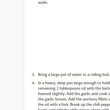
aside.
Bring a large pot of water to a rolling boil.
In a heavy, deep pan large enough to hol
remaining 2 tablespoons oil with the butt
foamed slightly. Add the garlic and cook ve
the garlic brown. Add the anchovy fillets
the oil with a fork. Break up the chili pep
heat), and add the chile pieces along with 