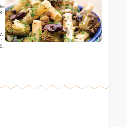
The
co
 A
5.