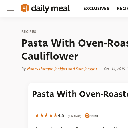
EXCLUSIVES
RECI
GROCERY
RESTA
RECIPES
Pasta With Oven-Roa
Cauliflower
By
Nancy Harmon Jenkins and Sara Jenkins
Oct. 14, 2015 
Pasta With Oven-Roast
4.5
PRINT
(2 RATINGS)