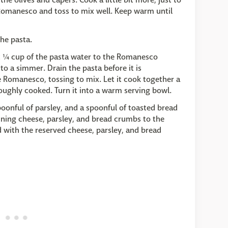
 Romanesco and toss to mix well. Keep warm until
the pasta.
t ¼ cup of the pasta water to the Romanesco
o a simmer. Drain the pasta before it is
 Romanesco, tossing to mix. Let it cook together a
roughly cooked. Turn it into a warm serving bowl.
poonful of parsley, and a spoonful of toasted bread
ining cheese, parsley, and bread crumbs to the
 with the reserved cheese, parsley, and bread