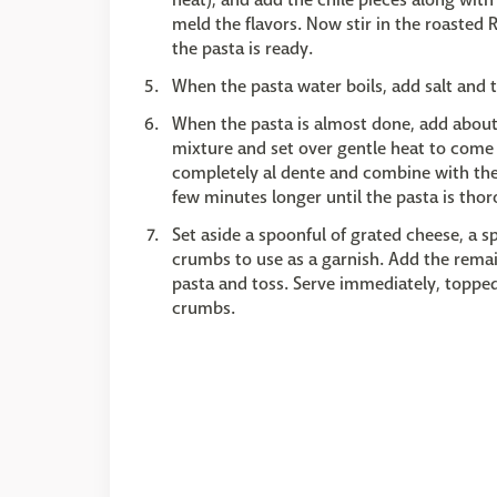
meld the flavors. Now stir in the roasted
the pasta is ready.
When the pasta water boils, add salt and 
When the pasta is almost done, add abou
mixture and set over gentle heat to come t
completely al dente and combine with the
few minutes longer until the pasta is tho
Set aside a spoonful of grated cheese, a s
crumbs to use as a garnish. Add the rema
pasta and toss. Serve immediately, topped
crumbs.