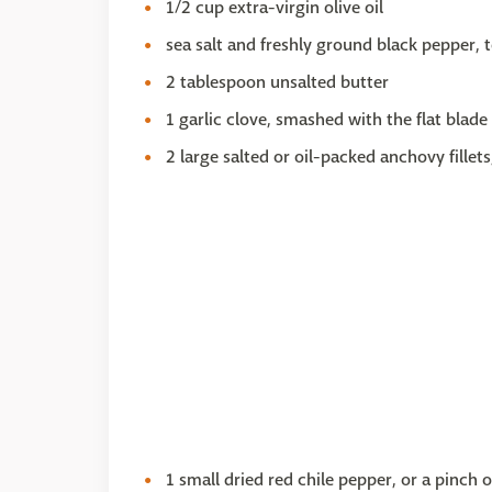
1/2 cup extra-virgin olive oil
sea salt and freshly ground black pepper, t
2 tablespoon unsalted butter
1 garlic clove, smashed with the flat blade
2 large salted or oil-packed anchovy fillet
1 small dried red chile pepper, or a pinch 