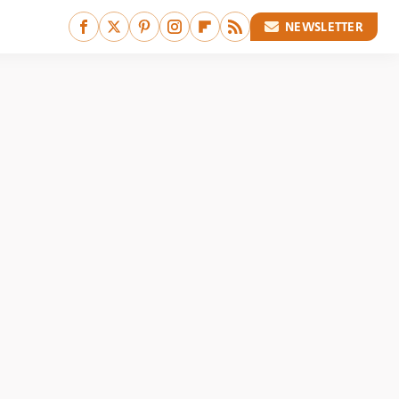
NEWSLETTER