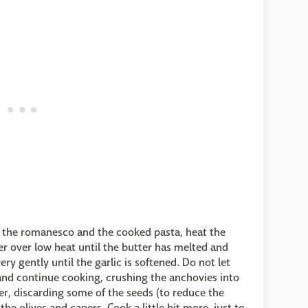
d the romanesco and the cooked pasta, heat the
er over low heat until the butter has melted and
ry gently until the garlic is softened. Do not let
 and continue cooking, crushing the anchovies into
per, discarding some of the seeds (to reduce the
the olives and capers. Cook a little bit more, just to