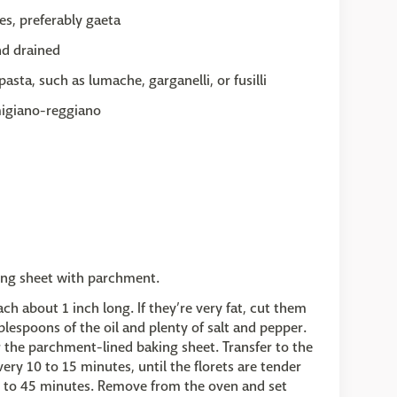
es, preferably gaeta
nd drained
asta, such as lumache, garganelli, or fusilli
migiano-reggiano
king sheet with parchment.
ch about 1 inch long. If they’re very fat, cut them
ablespoons of the oil and plenty of salt and pepper.
er the parchment-lined baking sheet. Transfer to the
ery 10 to 15 minutes, until the florets are tender
0 to 45 minutes. Remove from the oven and set