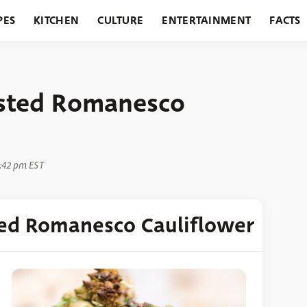
PES
KITCHEN
CULTURE
ENTERTAINMENT
FACTS
URANTS
HOLIDAYS
GARDENING
FEATURES
sted Romanesco
1:42 pm EST
ed Romanesco Cauliflower