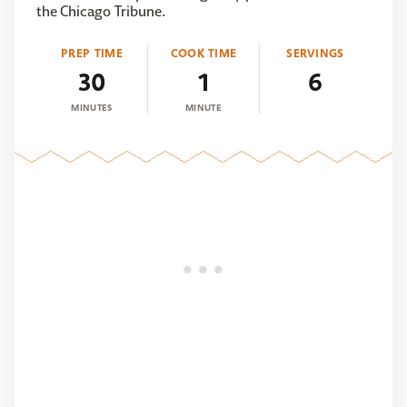
the Chicago Tribune.
PREP TIME
COOK TIME
SERVINGS
30
1
6
MINUTES
MINUTE