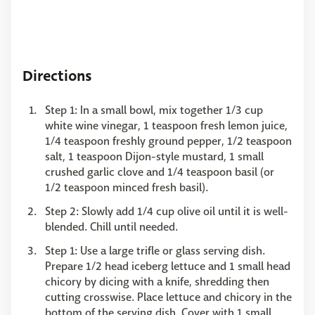
Directions
Step 1: In a small bowl, mix together 1/3 cup
white wine vinegar, 1 teaspoon fresh lemon juice,
1/4 teaspoon freshly ground pepper, 1/2 teaspoon
salt, 1 teaspoon Dijon-style mustard, 1 small
crushed garlic clove and 1/4 teaspoon basil (or
1/2 teaspoon minced fresh basil).
Step 2: Slowly add 1/4 cup olive oil until it is well-
blended. Chill until needed.
Step 1: Use a large trifle or glass serving dish.
Prepare 1/2 head iceberg lettuce and 1 small head
chicory by dicing with a knife, shredding then
cutting crosswise. Place lettuce and chicory in the
bottom of the serving dish. Cover with 1 small