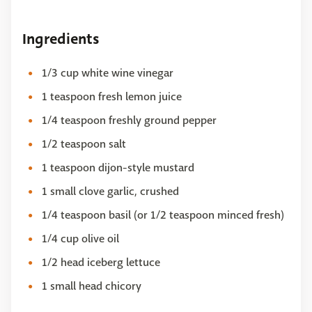
Ingredients
1/3 cup white wine vinegar
1 teaspoon fresh lemon juice
1/4 teaspoon freshly ground pepper
1/2 teaspoon salt
1 teaspoon dijon-style mustard
1 small clove garlic, crushed
1/4 teaspoon basil (or 1/2 teaspoon minced fresh)
1/4 cup olive oil
1/2 head iceberg lettuce
1 small head chicory