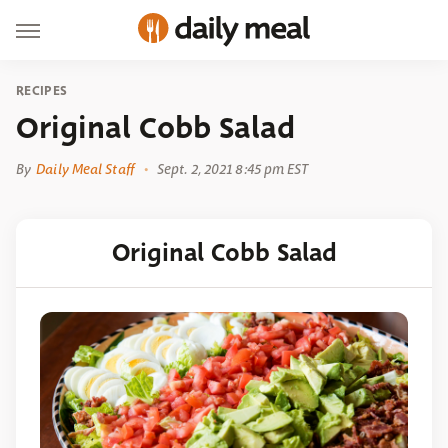
RECIPES
Original Cobb Salad
By
Daily Meal Staff
Sept. 2, 2021 8:45 pm EST
Original Cobb Salad