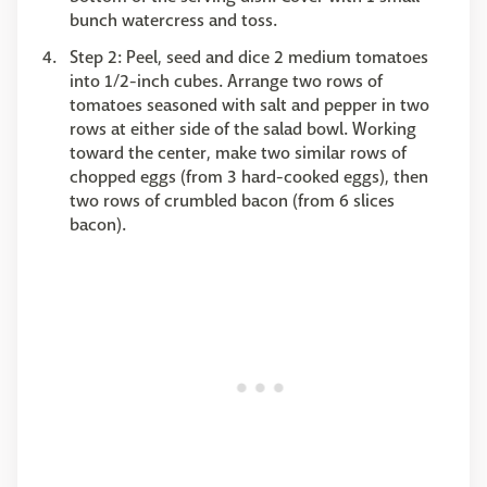
bunch watercress and toss.
Step 2: Peel, seed and dice 2 medium tomatoes
into 1/2-inch cubes. Arrange two rows of
tomatoes seasoned with salt and pepper in two
rows at either side of the salad bowl. Working
toward the center, make two similar rows of
chopped eggs (from 3 hard-cooked eggs), then
two rows of crumbled bacon (from 6 slices
bacon).