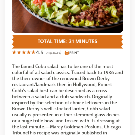
TOTAL TIME: 31 MINUTES
4.5
PRINT
(2 RATINGS)
The famed Cobb salad has to be one of the most
colorful of all salad classics. Traced back to 1936 and
the then-owner of the renowned Brown Derby
restaurant/landmark then in Hollywood, Robert
Cobb's salad best can be described as a cross
between a salad and a club sandwich. Originally
inspired by the selection of choice leftovers in the
Brown Derby's well-stocked larder, Cobb salad
usually is presented in either stemmed glass dishes
or a huge trifle bowl and tossed with its dressing at
the last minute.—Marcy Goldman-Posluns, Chicago
TribuneThis recipe was originally published in