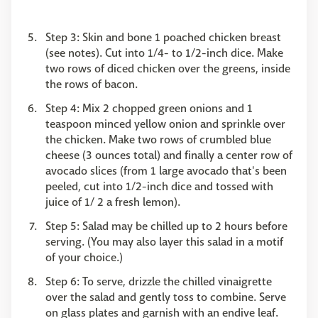
Step 3: Skin and bone 1 poached chicken breast
(see notes). Cut into 1/4- to 1/2-inch dice. Make
two rows of diced chicken over the greens, inside
the rows of bacon.
Step 4: Mix 2 chopped green onions and 1
teaspoon minced yellow onion and sprinkle over
the chicken. Make two rows of crumbled blue
cheese (3 ounces total) and finally a center row of
avocado slices (from 1 large avocado that's been
peeled, cut into 1/2-inch dice and tossed with
juice of 1/ 2 a fresh lemon).
Step 5: Salad may be chilled up to 2 hours before
serving. (You may also layer this salad in a motif
of your choice.)
Step 6: To serve, drizzle the chilled vinaigrette
over the salad and gently toss to combine. Serve
on glass plates and garnish with an endive leaf.