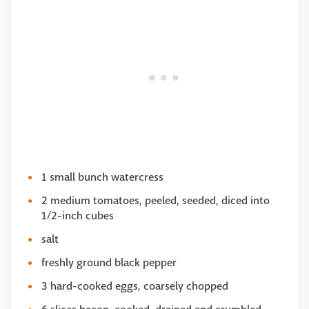
1 small bunch watercress
2 medium tomatoes, peeled, seeded, diced into
1/2-inch cubes
salt
freshly ground black pepper
3 hard-cooked eggs, coarsely chopped