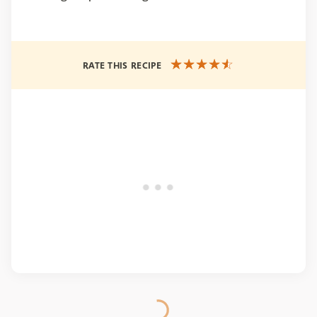
RATE THIS RECIPE