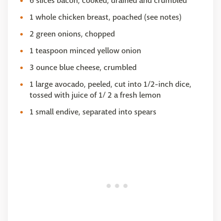
6 slices bacon, cooked, drained and crumbled
1 whole chicken breast, poached (see notes)
2 green onions, chopped
1 teaspoon minced yellow onion
3 ounce blue cheese, crumbled
1 large avocado, peeled, cut into 1/2-inch dice,
tossed with juice of 1/ 2 a fresh lemon
1 small endive, separated into spears