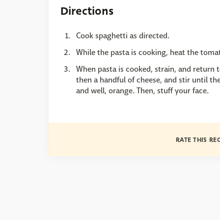
Directions
Cook spaghetti as directed.
While the pasta is cooking, heat the tom
When pasta is cooked, strain, and return 
then a handful of cheese, and stir until th
and well, orange. Then, stuff your face.
RATE THIS RE