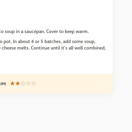
ato soup in a saucepan. Cover to keep warm.
to pot. In about 4 or 5 batches, add some soup,
e cheese melts. Continue until it's all well combined,
CIPE