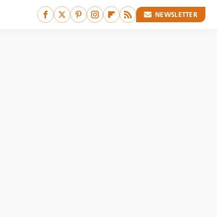
NEWSLETTER