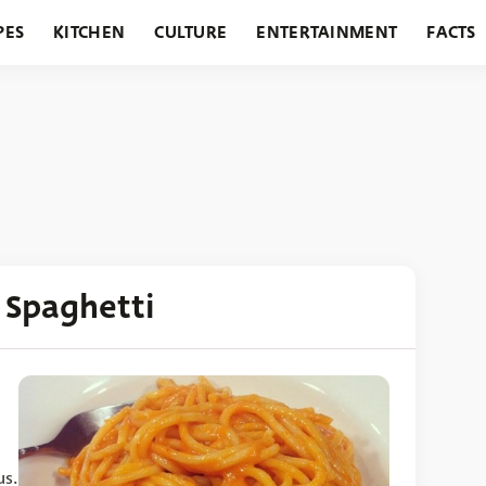
PES
KITCHEN
CULTURE
ENTERTAINMENT
FACTS
URANTS
HOLIDAYS
GARDENING
FEATURES
 Spaghetti
us.