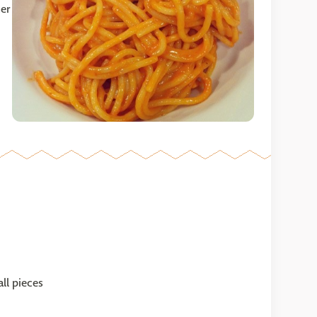
ner
ll pieces