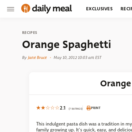
EXCLUSIVES
RECI
GROCERY
RESTA
RECIPES
Orange Spaghetti
By
Jane Bruce
May 10, 2012 10:03 am EST
Orange
2.1
PRINT
(7 RATINGS)
This indulgent pasta dish was a tradition in my
family growing up. It's quick, easy, and delicio