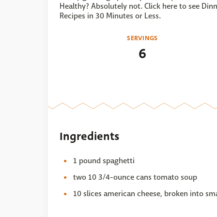
Healthy? Absolutely not. Click here to see Din
Recipes in 30 Minutes or Less.
SERVINGS
6
Ingredients
1 pound spaghetti
two 10 3/4-ounce cans tomato soup
10 slices american cheese, broken into sma