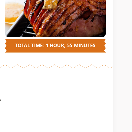
TOTAL TIME: 1 HOUR, 55 MINUTES
s