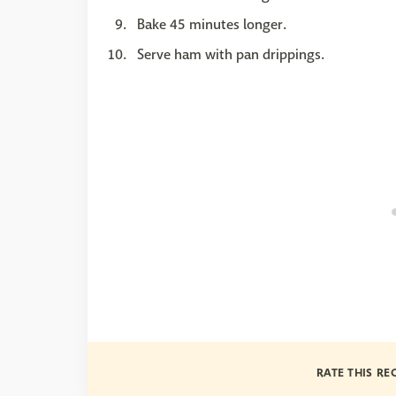
Bake 45 minutes longer.
Serve ham with pan drippings.
RATE THIS RE