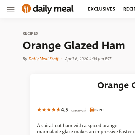
EXCLUSIVES
RECI
GROCERY
RESTA
RECIPES
Orange Glazed Ham
By
Daily Meal Staff
April 6, 2020 4:04 pm EST
Orange 
4.5
PRINT
(2 RATINGS)
A spiral-cut ham with a spiced orange
marmalade glaze makes an impressive Easter 