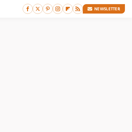
NEWSLETTER