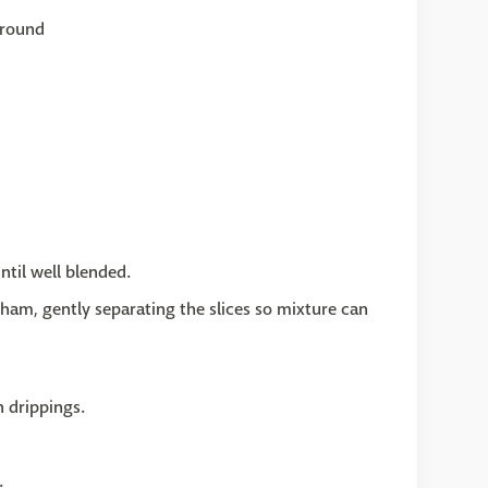
ground
til well blended.
ham, gently separating the slices so mixture can
n drippings.
.