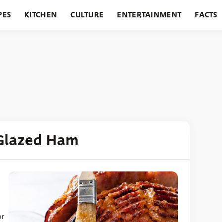
PES
KITCHEN
CULTURE
ENTERTAINMENT
FACTS
URANTS
HOLIDAYS
GARDENING
FEATURES
Glazed Ham
or