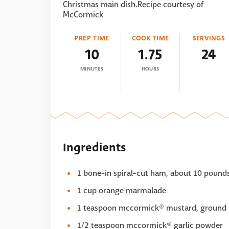
Christmas main dish.Recipe courtesy of
McCormick
PREP TIME
COOK TIME
SERVINGS
10
1.75
24
MINUTES
HOURS
Ingredients
1 bone-in spiral-cut ham, about 10 pound
1 cup orange marmalade
1 teaspoon mccormick® mustard, ground
1/2 teaspoon mccormick® garlic powder