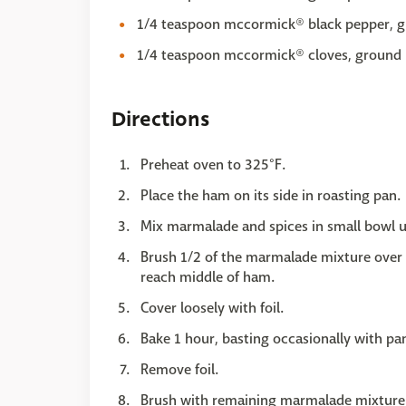
1/4 teaspoon mccormick® black pepper, 
1/4 teaspoon mccormick® cloves, ground
Directions
Preheat oven to 325°F.
Place the ham on its side in roasting pan.
Mix marmalade and spices in small bowl un
Brush 1/2 of the marmalade mixture over 
reach middle of ham.
Cover loosely with foil.
Bake 1 hour, basting occasionally with pa
Remove foil.
Brush with remaining marmalade mixture