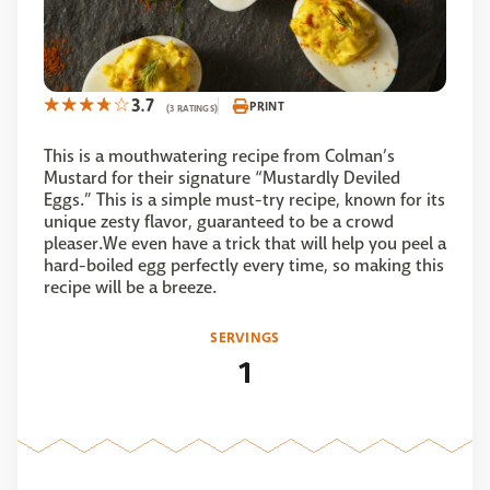
3.7
PRINT
(3 RATINGS)
This is a mouthwatering recipe from Colman’s
Mustard for their signature “Mustardly Deviled
Eggs.” This is a simple must-try recipe, known for its
unique zesty flavor, guaranteed to be a crowd
pleaser.We even have a trick that will help you peel a
hard-boiled egg perfectly every time, so making this
recipe will be a breeze.
SERVINGS
1