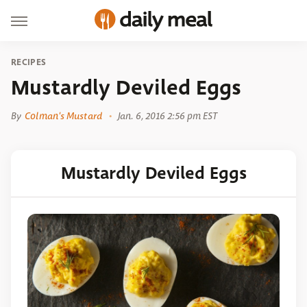
RECIPES
Mustardly Deviled Eggs
By
Colman's Mustard
Jan. 6, 2016 2:56 pm EST
Mustardly Deviled Eggs