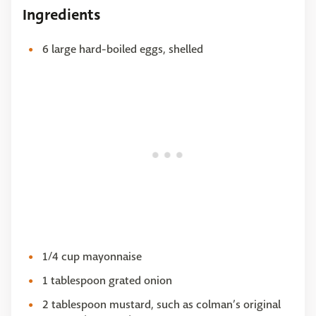
Ingredients
6 large hard-boiled eggs, shelled
1/4 cup mayonnaise
1 tablespoon grated onion
2 tablespoon mustard, such as colman’s original