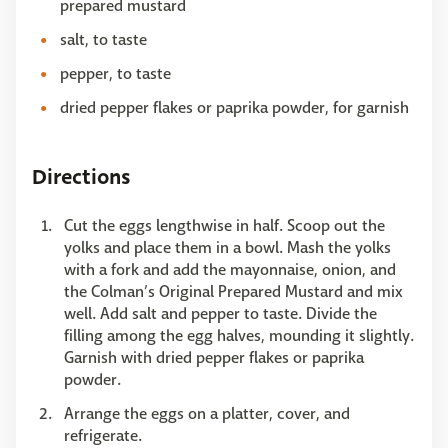
prepared mustard
salt, to taste
pepper, to taste
dried pepper flakes or paprika powder, for garnish
Directions
Cut the eggs lengthwise in half. Scoop out the
yolks and place them in a bowl. Mash the yolks
with a fork and add the mayonnaise, onion, and
the Colman’s Original Prepared Mustard and mix
well. Add salt and pepper to taste. Divide the
filling among the egg halves, mounding it slightly.
Garnish with dried pepper flakes or paprika
powder.
Arrange the eggs on a platter, cover, and
refrigerate.