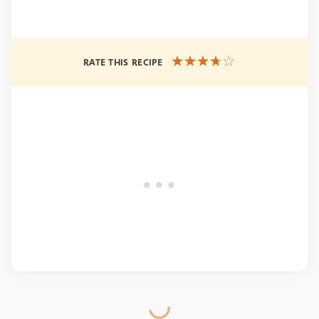
RATE THIS RECIPE