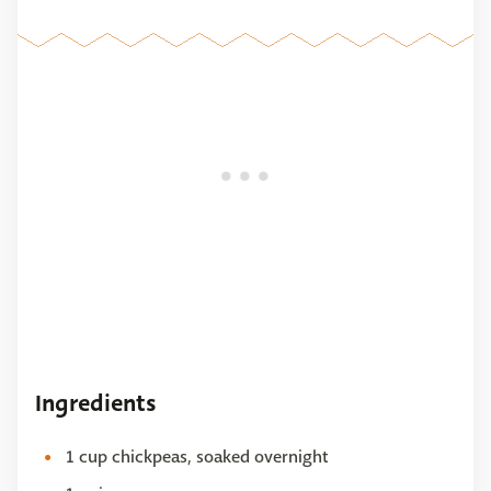
Ingredients
1 cup chickpeas, soaked overnight