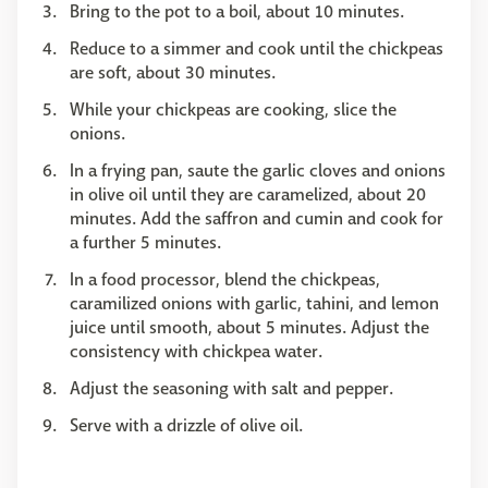
Bring to the pot to a boil, about 10 minutes.
Reduce to a simmer and cook until the chickpeas
are soft, about 30 minutes.
While your chickpeas are cooking, slice the
onions.
In a frying pan, saute the garlic cloves and onions
in olive oil until they are caramelized, about 20
minutes. Add the saffron and cumin and cook for
a further 5 minutes.
In a food processor, blend the chickpeas,
caramilized onions with garlic, tahini, and lemon
juice until smooth, about 5 minutes. Adjust the
consistency with chickpea water.
Adjust the seasoning with salt and pepper.
Serve with a drizzle of olive oil.