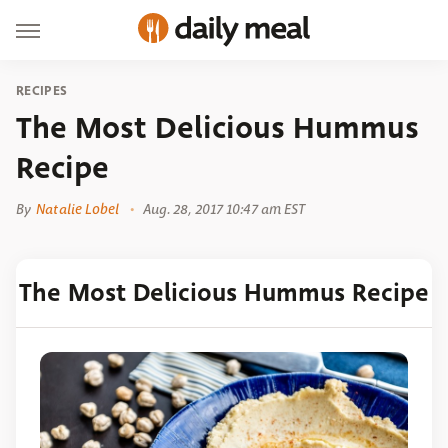
RECIPES
The Most Delicious Hummus
Recipe
By
Natalie Lobel
Aug. 28, 2017 10:47 am EST
The Most Delicious Hummus Recipe