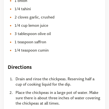
1 onion
1/4 tahini
2 cloves garlic, crushed
1/4 cup lemon juice
3 tablespoon olive oil
1 teaspoon saffron
1/4 teaspoon cumin
Directions
Drain and rinse the chickpeas. Reserving half a
cup of cooking liquid for the dip.
Place the chickpeas in a large pot of water. Make
sure there is about three inches of water covering
the chickpeas at all times.