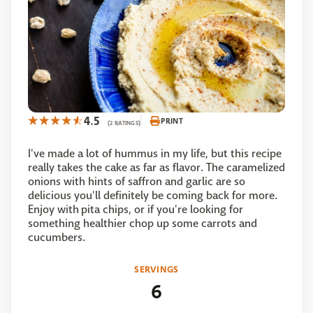
4.5
PRINT
(2 RATINGS)
I've made a lot of hummus in my life, but this recipe
really takes the cake as far as flavor. The caramelized
onions with hints of saffron and garlic are so
delicious you'll definitely be coming back for more.
Enjoy with pita chips, or if you're looking for
something healthier chop up some carrots and
cucumbers.
SERVINGS
6