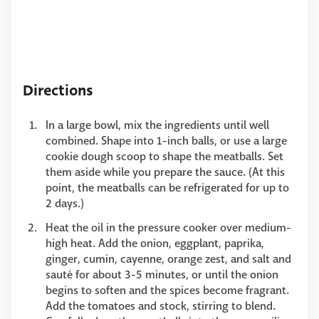
Directions
In a large bowl, mix the ingredients until well
combined. Shape into 1-inch balls, or use a large
cookie dough scoop to shape the meatballs. Set
them aside while you prepare the sauce. (At this
point, the meatballs can be refrigerated for up to
2 days.)
Heat the oil in the pressure cooker over medium-
high heat. Add the onion, eggplant, paprika,
ginger, cumin, cayenne, orange zest, and salt and
sauté for about 3-5 minutes, or until the onion
begins to soften and the spices become fragrant.
Add the tomatoes and stock, stirring to blend.