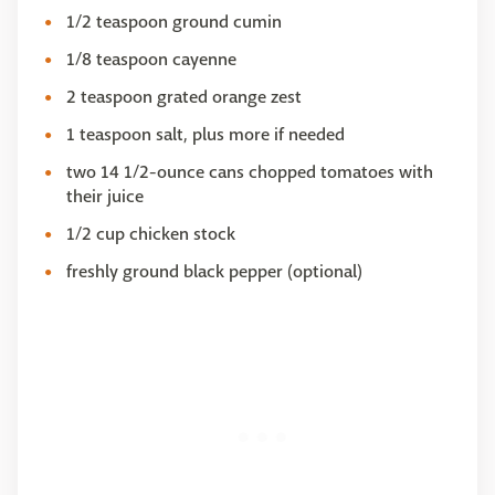
1/2 teaspoon ground cumin
1/8 teaspoon cayenne
2 teaspoon grated orange zest
1 teaspoon salt, plus more if needed
two 14 1/2-ounce cans chopped tomatoes with
their juice
1/2 cup chicken stock
freshly ground black pepper (optional)