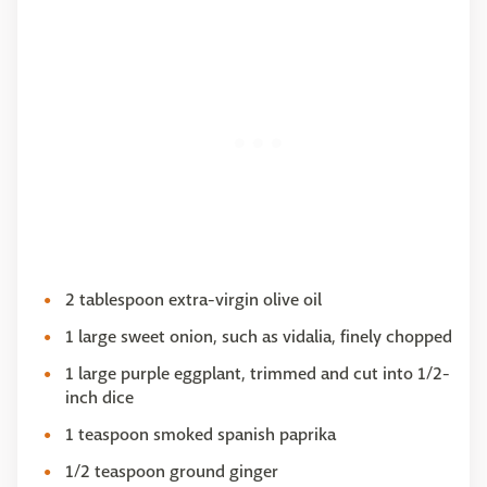
2 tablespoon extra-virgin olive oil
1 large sweet onion, such as vidalia, finely chopped
1 large purple eggplant, trimmed and cut into 1/2-
inch dice
1 teaspoon smoked spanish paprika
1/2 teaspoon ground ginger