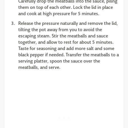
Carefully drop the meatballs into the sauce, piling
them on top of each other. Lock the lid in place
and cook at high pressure for 5 minutes.
Release the pressure naturally and remove the lid,
tilting the pot away from you to avoid the
escaping steam. Stir the meatballs and sauce
together, and allow to rest for about 5 minutes.
Taste for seasoning and add more salt and some
black pepper if needed. Transfer the meatballs to a
serving platter, spoon the sauce over the
meatballs, and serve.