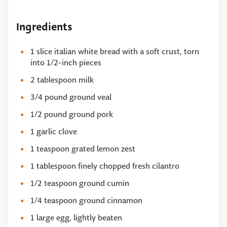
Ingredients
1 slice italian white bread with a soft crust, torn
into 1/2-inch pieces
2 tablespoon milk
3/4 pound ground veal
1/2 pound ground pork
1 garlic clove
1 teaspoon grated lemon zest
1 tablespoon finely chopped fresh cilantro
1/2 teaspoon ground cumin
1/4 teaspoon ground cinnamon
1 large egg, lightly beaten