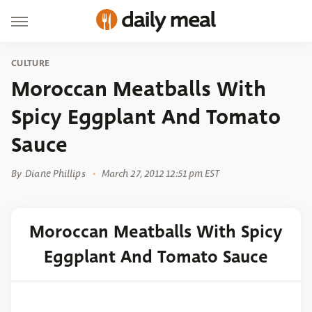
CULTURE
Moroccan Meatballs With
Spicy Eggplant And Tomato
Sauce
By
Diane Phillips
March 27, 2012 12:51 pm EST
Moroccan Meatballs With Spicy
Eggplant And Tomato Sauce