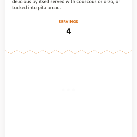
delicious by itself served with couscous or orzo, or
tucked into pita bread.
SERVINGS
4