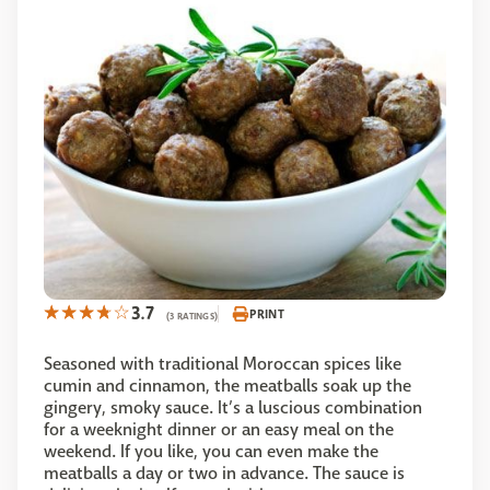
3.7
PRINT
(3 RATINGS)
Seasoned with traditional Moroccan spices like
cumin and cinnamon, the meatballs soak up the
gingery, smoky sauce. It’s a luscious combination
for a weeknight dinner or an easy meal on the
weekend. If you like, you can even make the
meatballs a day or two in advance. The sauce is