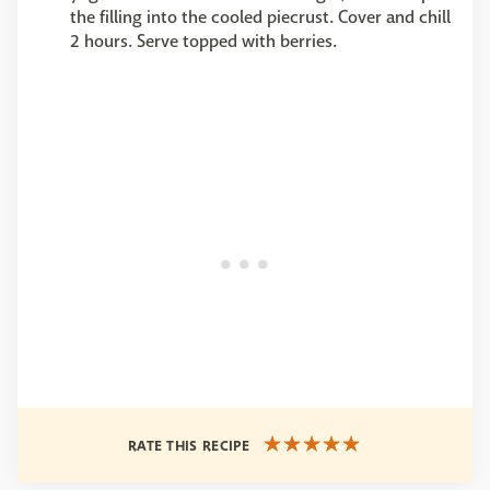
the filling into the cooled piecrust. Cover and chill
2 hours. Serve topped with berries.
RATE THIS RECIPE