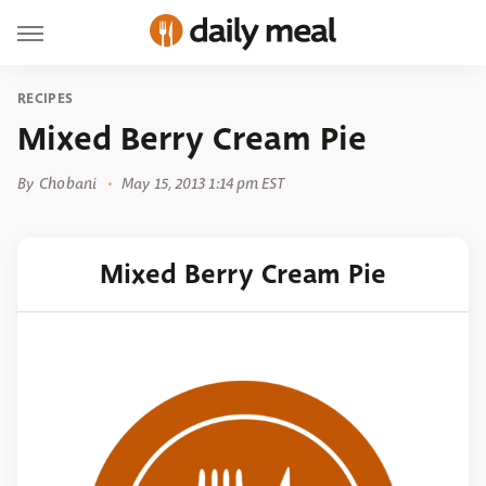
RECIPES
Mixed Berry Cream Pie
By
Chobani
May 15, 2013 1:14 pm EST
Mixed Berry Cream Pie