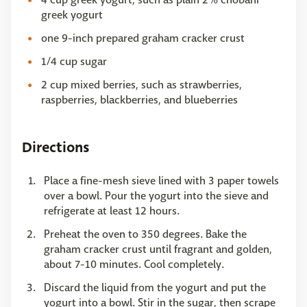
greek yogurt
one 9-inch prepared graham cracker crust
1/4 cup sugar
2 cup mixed berries, such as strawberries,
raspberries, blackberries, and blueberries
Directions
Place a fine-mesh sieve lined with 3 paper towels
over a bowl. Pour the yogurt into the sieve and
refrigerate at least 12 hours.
Preheat the oven to 350 degrees. Bake the
graham cracker crust until fragrant and golden,
about 7-10 minutes. Cool completely.
Discard the liquid from the yogurt and put the
yogurt into a bowl. Stir in the sugar, then scrape