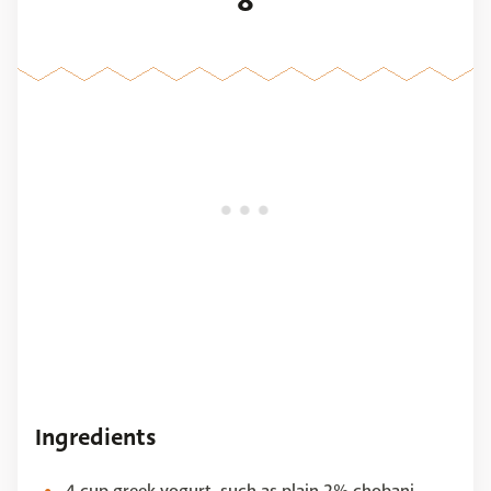
8
Ingredients
4 cup greek yogurt, such as plain 2% chobani