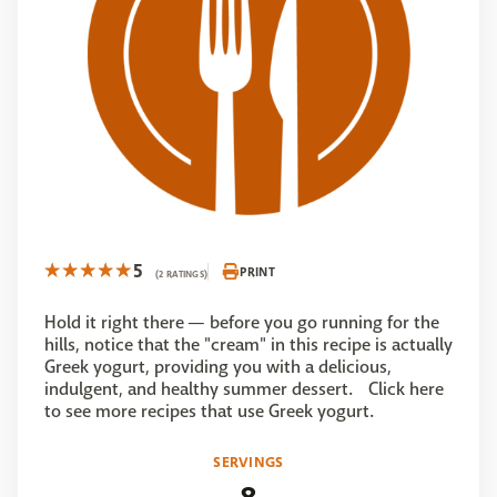
5
PRINT
(2 RATINGS)
Hold it right there — before you go running for the
hills, notice that the "cream" in this recipe is actually
Greek yogurt, providing you with a delicious,
indulgent, and healthy summer dessert. Click here
to see more recipes that use Greek yogurt.
SERVINGS