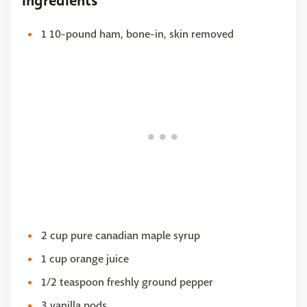
Ingredients
1 10-pound ham, bone-in, skin removed
2 cup pure canadian maple syrup
1 cup orange juice
1/2 teaspoon freshly ground pepper
3 vanilla pods