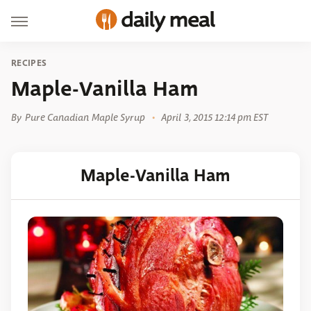
RECIPES
Maple-Vanilla Ham
By
Pure Canadian Maple Syrup
April 3, 2015 12:14 pm EST
Maple-Vanilla Ham