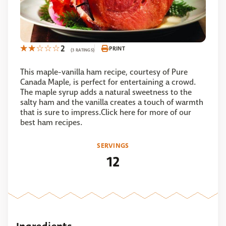
2
PRINT
(3 RATINGS)
This maple-vanilla ham recipe, courtesy of Pure
Canada Maple, is perfect for entertaining a crowd.
The maple syrup adds a natural sweetness to the
salty ham and the vanilla creates a touch of warmth
that is sure to impress.Click here for more of our
best ham recipes.
SERVINGS
12