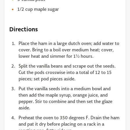
1/2 cup maple sugar
Directions
Place the ham in a large dutch oven; add water to
cover. Bring to a boil over medium heat; cover,
lower heat and simmer for 1½ hours.
Split the vanilla beans and scrape out the seeds.
Cut the pods crosswise into a total of 12 to 15
pieces; set pod pieces aside.
Put the vanilla seeds into a medium bowl and
then add the maple syrup, orange juice, and
pepper. Stir to combine and then set the glaze
aside.
Preheat the oven to 350 degrees F. Drain the ham
and pat it dry before placing on a rack in a