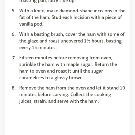
roasting pan, fatty side up.
With a knife, make diamond-shape incisions in the
fat of the ham. Stud each incision with a piece of
vanilla pod.
With a basting brush, cover the ham with some of
the glaze and roast uncovered 1½ hours, basting
every 15 minutes.
Fifteen minutes before removing from oven,
sprinkle the ham with maple sugar. Return the
ham to oven and roast it until the sugar
caramelizes to a glossy brown.
Remove the ham from the oven and let it stand 10
minutes before carving. Collect the cooking
juices, strain, and serve with the ham.