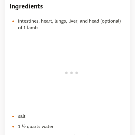
Ingredients
intestines, heart, lungs, liver, and head (optional)
of 1 lamb
salt
1 ½ quarts water