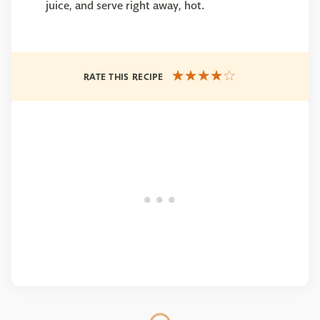
juice, and serve right away, hot.
RATE THIS RECIPE