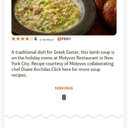
4
PRINT
(1 RATINGS)
A traditional dish for Greek Easter, this lamb soup is
on the holiday menu at Molyvos Restaurant in New
York City. Recipe courtesy of Molyvos collaborating
chef Diane Kochilas.Click here for more soup
recipes.
SERVINGS
8