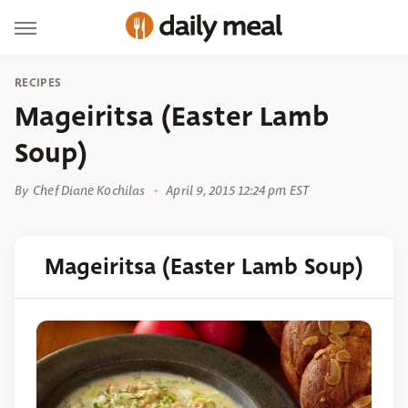
RECIPES
Mageiritsa (Easter Lamb
Soup)
By
Chef Diane Kochilas
April 9, 2015 12:24 pm EST
Mageiritsa (Easter Lamb Soup)