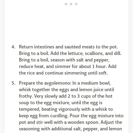
Return intestines and sautéed meats to the pot.
Bring to a boil. Add the lettuce, scallions, and dill.
Bring to a boil, season with salt and pepper,
reduce heat, and simmer for about 1 hour. Add
the rice and continue simmering until soft.
Prepare the avgolemono: In a medium bowl,
whisk together the eggs and lemon juice until
frothy. Very slowly add 2 to 3 cups of the hot
soup to the egg mixture, until the egg is
tempered, beating vigorously with a whisk to
keep egg from curdling. Pour the egg mixture into
pot and stir well with a wooden spoon. Adjust the
seasoning with additional salt, pepper, and lemon