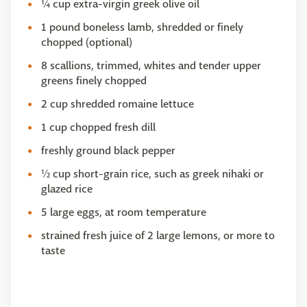
¼ cup extra-virgin greek olive oil
1 pound boneless lamb, shredded or finely
chopped (optional)
8 scallions, trimmed, whites and tender upper
greens finely chopped
2 cup shredded romaine lettuce
1 cup chopped fresh dill
freshly ground black pepper
½ cup short-grain rice, such as greek nihaki or
glazed rice
5 large eggs, at room temperature
strained fresh juice of 2 large lemons, or more to
taste