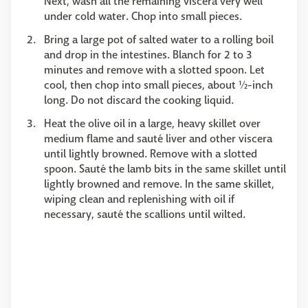
Next, wash all the remaining viscera very well
under cold water. Chop into small pieces.
Bring a large pot of salted water to a rolling boil
and drop in the intestines. Blanch for 2 to 3
minutes and remove with a slotted spoon. Let
cool, then chop into small pieces, about ½-inch
long. Do not discard the cooking liquid.
Heat the olive oil in a large, heavy skillet over
medium flame and sauté liver and other viscera
until lightly browned. Remove with a slotted
spoon. Sauté the lamb bits in the same skillet until
lightly browned and remove. In the same skillet,
wiping clean and replenishing with oil if
necessary, sauté the scallions until wilted.