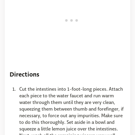
Directions
Cut the intestines into 1-foot-long pieces. Attach
each piece to the water faucet and run warm
water through them until they are very clean,
squeezing them between thumb and forefinger, if
necessary, to force out any impurities. Make sure
to do this thoroughly. Set aside in a bowl and
squeeze a little lemon juice over the intestines.