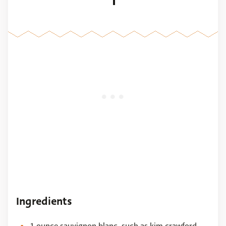
1
Ingredients
1 ounce sauvignon blanc, such as kim crawford