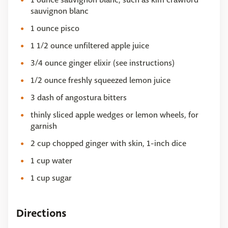
sauvignon blanc
1 ounce pisco
1 1/2 ounce unfiltered apple juice
3/4 ounce ginger elixir (see instructions)
1/2 ounce freshly squeezed lemon juice
3 dash of angostura bitters
thinly sliced apple wedges or lemon wheels, for
garnish
2 cup chopped ginger with skin, 1-inch dice
1 cup water
1 cup sugar
Directions