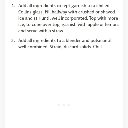
Add all ingredients except garnish to a chilled
Collins glass. Fill halfway with crushed or shaved
ice and stir until well incorporated. Top with more
ice, to cone over top; garnish with apple or lemon,
and serve with a straw.
Add all ingredients to a blender and pulse until
well combined. Strain, discard solids. Chill.