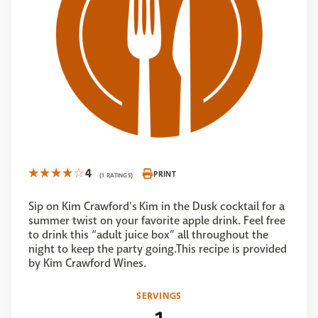
4
PRINT
(1 RATINGS)
Sip on Kim Crawford's Kim in the Dusk cocktail for a
summer twist on your favorite apple drink. Feel free
to drink this “adult juice box” all throughout the
night to keep the party going.This recipe is provided
by Kim Crawford Wines.
SERVINGS