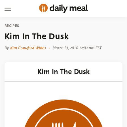
RECIPES
Kim In The Dusk
By
Kim Crawford Wines
March 31, 2016 12:02 pm EST
Kim In The Dusk