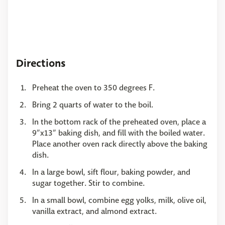
Directions
Preheat the oven to 350 degrees F.
Bring 2 quarts of water to the boil.
In the bottom rack of the preheated oven, place a
9”x13” baking dish, and fill with the boiled water.
Place another oven rack directly above the baking
dish.
In a large bowl, sift flour, baking powder, and
sugar together. Stir to combine.
In a small bowl, combine egg yolks, milk, olive oil,
vanilla extract, and almond extract.