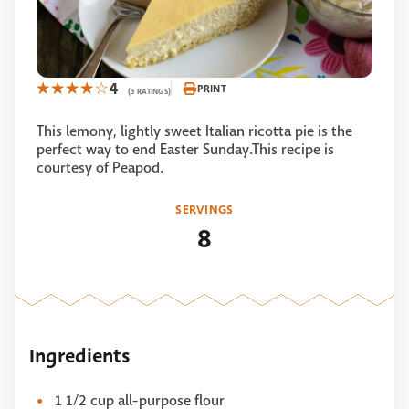
4
PRINT
(3 RATINGS)
This lemony, lightly sweet Italian ricotta pie is the
perfect way to end Easter Sunday.This recipe is
courtesy of Peapod.
SERVINGS
8
Ingredients
1 1/2 cup all-purpose flour