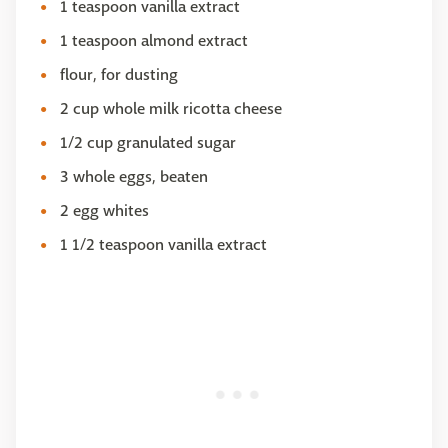
1 teaspoon vanilla extract
1 teaspoon almond extract
​flour, for dusting
2 cup whole milk ricotta cheese
1/2 cup granulated sugar
3 whole eggs, beaten
2 egg whites
1 1/2 teaspoon vanilla extract