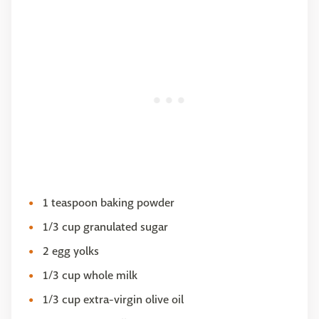
1 teaspoon baking powder
1/3 cup granulated sugar
2 egg yolks
1/3 cup whole milk
1/3 cup extra-virgin olive oil