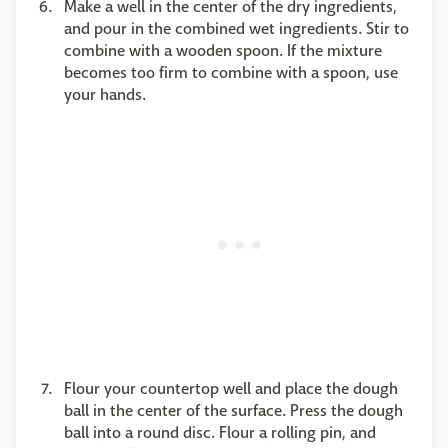
Make a well in the center of the dry ingredients,
and pour in the combined wet ingredients. Stir to
combine with a wooden spoon. If the mixture
becomes too firm to combine with a spoon, use
your hands.
Flour your countertop well and place the dough
ball in the center of the surface. Press the dough
ball into a round disc. Flour a rolling pin, and