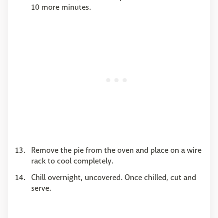
10 more minutes.
Remove the pie from the oven and place on a wire
rack to cool completely.
Chill overnight, uncovered. Once chilled, cut and
serve.