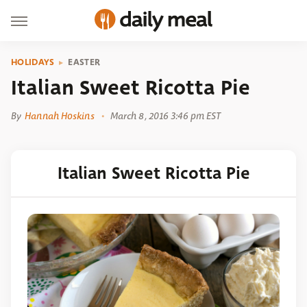
HOLIDAYS
EASTER
Italian Sweet Ricotta Pie
By
Hannah Hoskins
March 8, 2016 3:46 pm EST
Italian Sweet Ricotta Pie