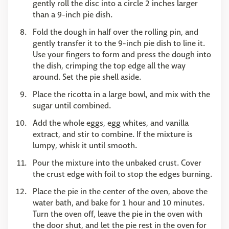
gently roll the disc into a circle 2 inches larger
than a 9-inch pie dish.
Fold the dough in half over the rolling pin, and
gently transfer it to the 9-inch pie dish to line it.
Use your fingers to form and press the dough into
the dish, crimping the top edge all the way
around. Set the pie shell aside.
Place the ricotta in a large bowl, and mix with the
sugar until combined.
Add the whole eggs, egg whites, and vanilla
extract, and stir to combine. If the mixture is
lumpy, whisk it until smooth.
Pour the mixture into the unbaked crust. Cover
the crust edge with foil to stop the edges burning.
Place the pie in the center of the oven, above the
water bath, and bake for 1 hour and 10 minutes.
Turn the oven off, leave the pie in the oven with
the door shut, and let the pie rest in the oven for