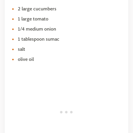
2 large cucumbers
1 large tomato
1/4 medium onion
1 tablespoon sumac
salt
olive oil