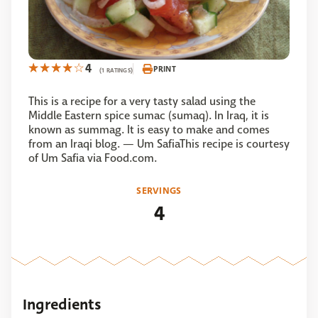
4
PRINT
(1 RATINGS)
This is a recipe for a very tasty salad using the
Middle Eastern spice sumac (sumaq). In Iraq, it is
known as summag. It is easy to make and comes
from an Iraqi blog. — Um SafiaThis recipe is courtesy
of Um Safia via Food.com.
SERVINGS
4
Ingredients