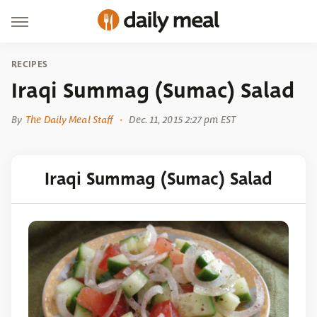
RECIPES
Iraqi Summag (Sumac) Salad
By
The Daily Meal Staff
Dec. 11, 2015 2:27 pm EST
Iraqi Summag (Sumac) Salad