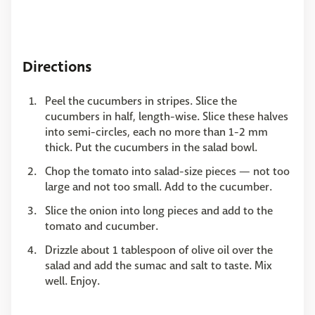
Directions
Peel the cucumbers in stripes. Slice the
cucumbers in half, length-wise. Slice these halves
into semi-circles, each no more than 1-2 mm
thick. Put the cucumbers in the salad bowl.
Chop the tomato into salad-size pieces — not too
large and not too small. Add to the cucumber.
Slice the onion into long pieces and add to the
tomato and cucumber.
Drizzle about 1 tablespoon of olive oil over the
salad and add the sumac and salt to taste. Mix
well. Enjoy.