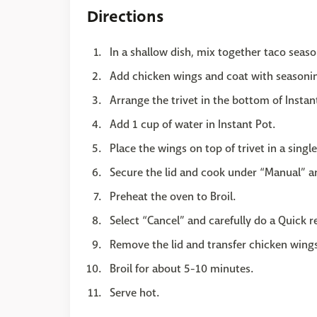
Directions
In a shallow dish, mix together taco seaso
Add chicken wings and coat with seasonin
Arrange the trivet in the bottom of Instan
Add 1 cup of water in Instant Pot.
Place the wings on top of trivet in a single
Secure the lid and cook under “Manual” a
Preheat the oven to Broil.
Select “Cancel” and carefully do a Quick r
Remove the lid and transfer chicken wing
Broil for about 5-10 minutes.
Serve hot.