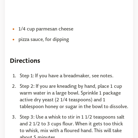
1/4 cup parmesan cheese
pizza sauce, for dipping
Directions
Step 1: If you have a breadmaker, see notes.
Step 2: If you are kneading by hand, place 1 cup
warm water in a large bowl. Sprinkle 1 package
active dry yeast (2 1/4 teaspoons) and 1
tablespoon honey or sugar in the bowl to dissolve.
Step 3: Use a whisk to stir in 1 1/2 teaspoons salt
and 2 1/2 to 3 cups flour. When it gets too thick
to whisk, mix with a floured hand. This will take
about 5 minutes.