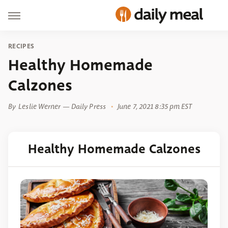
RECIPES
Healthy Homemade
Calzones
By
Leslie Werner — Daily Press
June 7, 2021 8:35 pm EST
Healthy Homemade Calzones