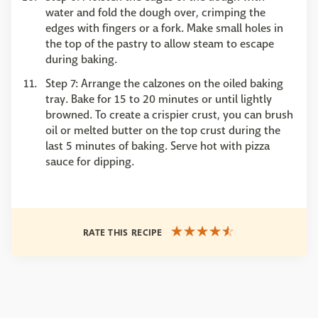
water and fold the dough over, crimping the
edges with fingers or a fork. Make small holes in
the top of the pastry to allow steam to escape
during baking.
Step 7: Arrange the calzones on the oiled baking
tray. Bake for 15 to 20 minutes or until lightly
browned. To create a crispier crust, you can brush
oil or melted butter on the top crust during the
last 5 minutes of baking. Serve hot with pizza
sauce for dipping.
RATE THIS RECIPE