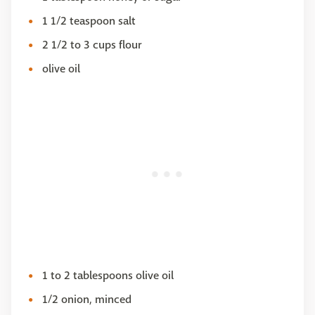
1 1/2 teaspoon salt
2 1/2 to 3 cups flour
olive oil
1 to 2 tablespoons olive oil
1/2 onion, minced