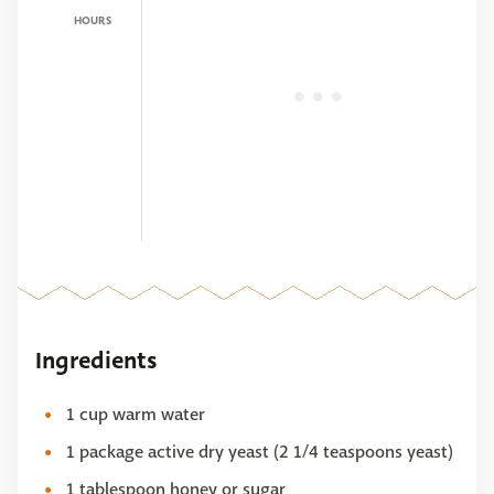
HOURS
Ingredients
1 cup warm water
1 package active dry yeast (2 1/4 teaspoons yeast)
1 tablespoon honey or sugar