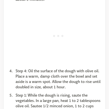
Step 4: Oil the surface of the dough with olive oil.
Place a warm, damp cloth over the bowl and set
aside is a warm spot. Allow the dough to rise until
doubled in size, about 1 hour.
Step 1: While the dough is rising, saute the
vegetables. In a large pan, heat 1 to 2 tablespoons
olive oil. Sautee 1/2 minced onion, 1 to 2 cups