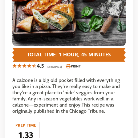
TOTAL TIME: 1 HOUR, 45 MINUTES
4.5
PRINT
(2 RATINGS)
A calzone is a big old pocket filled with everything
you like in a pizza. They're really easy to make and
they're a great place to 'hide' veggies from your
family. Any in-season vegetables work well in a
calzone—experiment and enjoy!This recipe was
originally published in the Chicago Tribune.
PREP TIME
1.33