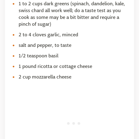
1 to 2 cups dark greens (spinach, dandelion, kale,
swiss chard all work well; do a taste test as you
cook as some may be a bit bitter and require a
pinch of sugar)
2 to 4 cloves garlic, minced
salt and pepper, to taste
1/2 teaspoon basil
1 pound ricotta or cottage cheese
2 cup mozzarella cheese