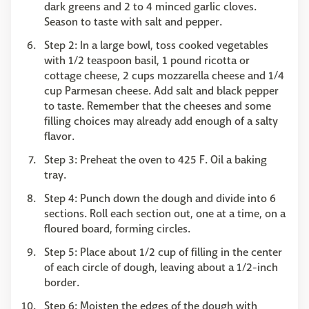
dark greens and 2 to 4 minced garlic cloves.
Season to taste with salt and pepper.
Step 2: In a large bowl, toss cooked vegetables
with 1/2 teaspoon basil, 1 pound ricotta or
cottage cheese, 2 cups mozzarella cheese and 1/4
cup Parmesan cheese. Add salt and black pepper
to taste. Remember that the cheeses and some
filling choices may already add enough of a salty
flavor.
Step 3: Preheat the oven to 425 F. Oil a baking
tray.
Step 4: Punch down the dough and divide into 6
sections. Roll each section out, one at a time, on a
floured board, forming circles.
Step 5: Place about 1/2 cup of filling in the center
of each circle of dough, leaving about a 1/2-inch
border.
Step 6: Moisten the edges of the dough with