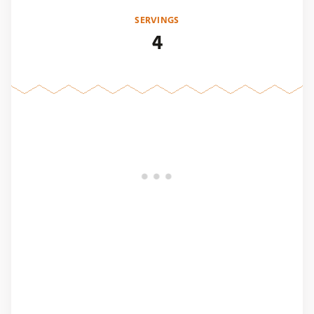
SERVINGS
4