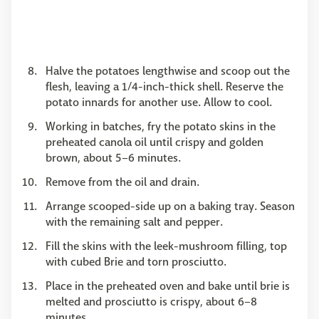
Halve the potatoes lengthwise and scoop out the
flesh, leaving a 1/4-inch-thick shell. Reserve the
potato innards for another use. Allow to cool.
Working in batches, fry the potato skins in the
preheated canola oil until crispy and golden
brown, about 5–6 minutes.
Remove from the oil and drain.
Arrange scooped-side up on a baking tray. Season
with the remaining salt and pepper.
Fill the skins with the leek-mushroom filling, top
with cubed Brie and torn prosciutto.
Place in the preheated oven and bake until brie is
melted and prosciutto is crispy, about 6–8
minutes.