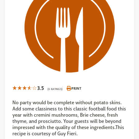
3.5
PRINT
(6 RATINGS)
No party would be complete without potato skins.
Add some classiness to this classic football food this
year with cremini mushrooms, Brie cheese, fresh
thyme, and prosciutto. Your guests will be beyond
impressed with the quality of these ingredients.This
recipe is courtesy of Guy Fieri.