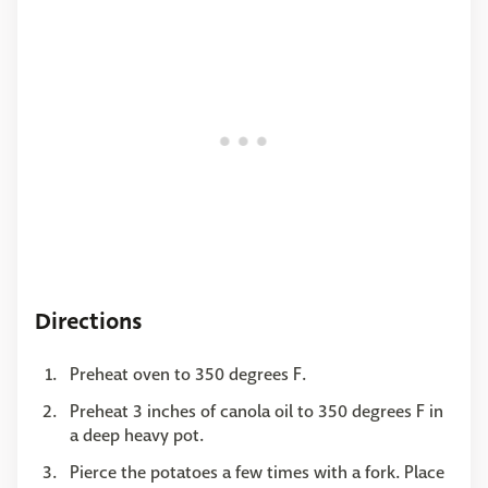
Directions
Preheat oven to 350 degrees F.
Preheat 3 inches of canola oil to 350 degrees F in
a deep heavy pot.
Pierce the potatoes a few times with a fork. Place