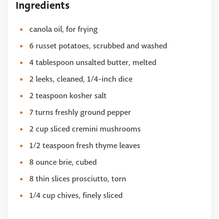
Ingredients
canola oil, for frying
6 russet potatoes, scrubbed and washed
4 tablespoon unsalted butter, melted
2 leeks, cleaned, 1/4-inch dice
2 teaspoon kosher salt
7 turns freshly ground pepper
2 cup sliced cremini mushrooms
1/2 teaspoon fresh thyme leaves
8 ounce brie, cubed
8 thin slices prosciutto, torn
1/4 cup chives, finely sliced