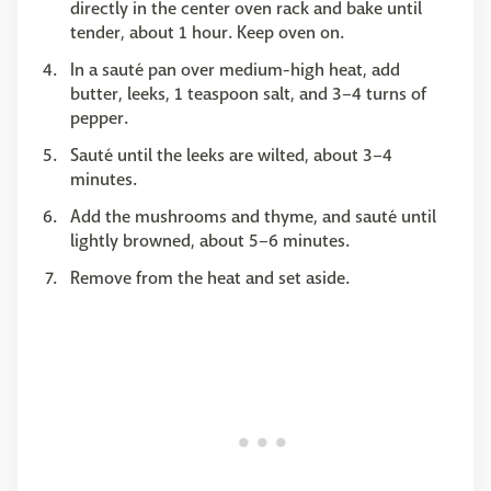
directly in the center oven rack and bake until
tender, about 1 hour. Keep oven on.
In a sauté pan over medium-high heat, add
butter, leeks, 1 teaspoon salt, and 3–4 turns of
pepper.
Sauté until the leeks are wilted, about 3–4
minutes.
Add the mushrooms and thyme, and sauté until
lightly browned, about 5–6 minutes.
Remove from the heat and set aside.