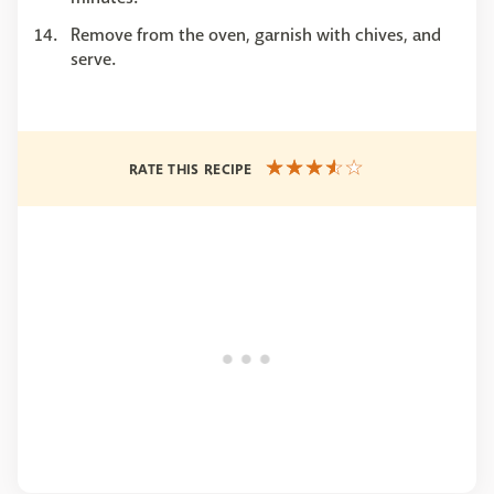
Remove from the oven, garnish with chives, and
serve.
RATE THIS RECIPE