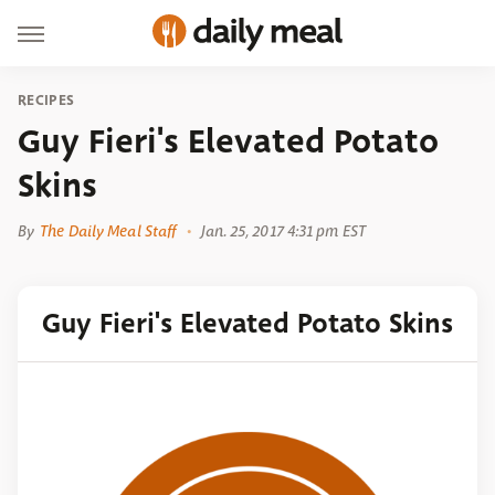
RECIPES
Guy Fieri's Elevated Potato
Skins
By
The Daily Meal Staff
Jan. 25, 2017 4:31 pm EST
Guy Fieri's Elevated Potato Skins