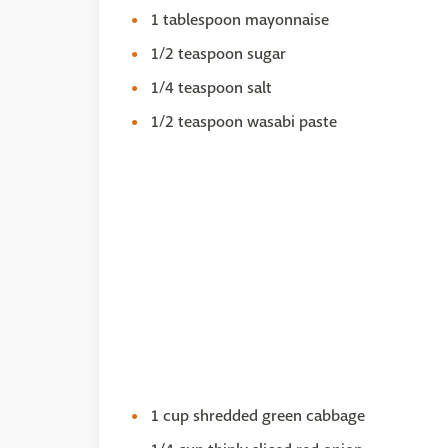
1 tablespoon mayonnaise
1/2 teaspoon sugar
1/4 teaspoon salt
1/2 teaspoon wasabi paste
1 cup shredded green cabbage