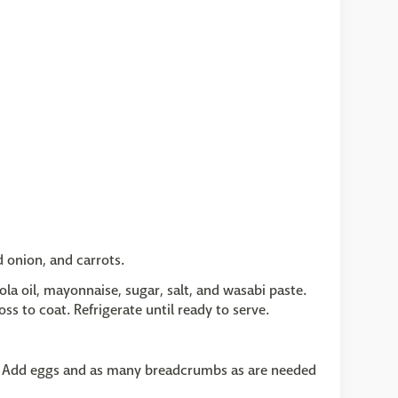
 onion, and carrots.
ola oil, mayonnaise, sugar, salt, and wasabi paste.
ss to coat. Refrigerate until ready to serve.
y. Add eggs and as many breadcrumbs as are needed