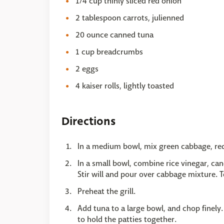
1/4 cup thinly sliced red onion
2 tablespoon carrots, julienned
20 ounce canned tuna
1 cup breadcrumbs
2 eggs
4 kaiser rolls, lightly toasted
Directions
In a medium bowl, mix green cabbage, red
In a small bowl, combine rice vinegar, can
Stir will and pour over cabbage mixture. To
Preheat the grill.
Add tuna to a large bowl, and chop finel
to hold the patties together.