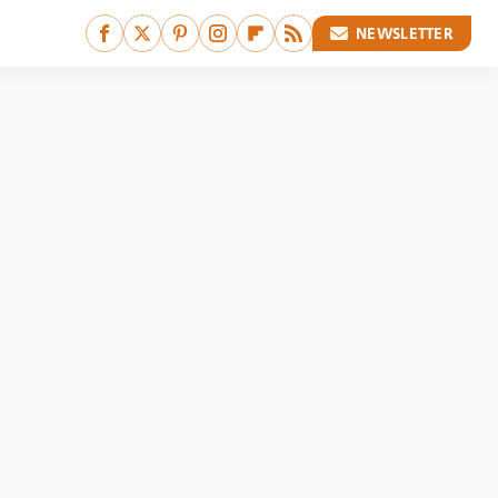
NEWSLETTER