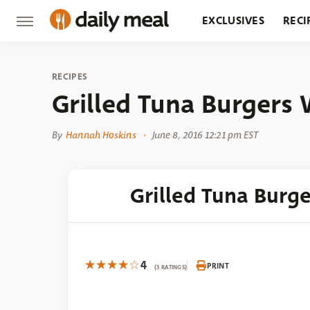
EXCLUSIVES
RECI
GROCERY
RESTA
RECIPES
Grilled Tuna Burgers
By
Hannah Hoskins
June 8, 2016 12:21 pm EST
Grilled Tuna Burg
4
PRINT
(3 RATINGS)