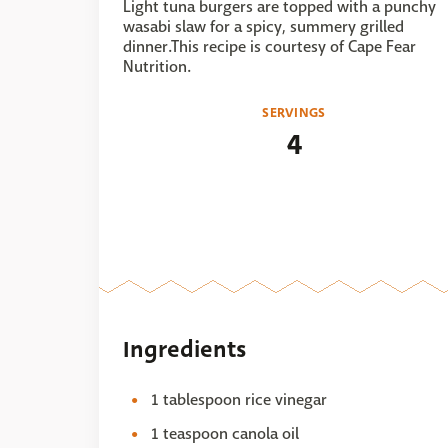
Light tuna burgers are topped with a punchy
wasabi slaw for a spicy, summery grilled
dinner.This recipe is courtesy of Cape Fear
Nutrition.
SERVINGS
4
Ingredients
1 tablespoon rice vinegar
1 teaspoon canola oil