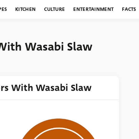
PES
KITCHEN
CULTURE
ENTERTAINMENT
FACTS
URANTS
HOLIDAYS
GARDENING
FEATURES
 With Wasabi Slaw
ers With Wasabi Slaw