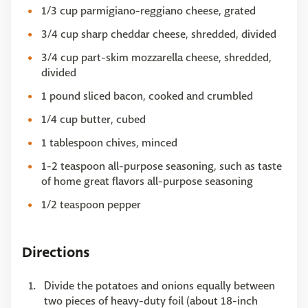
1/3 cup parmigiano-reggiano cheese, grated
3/4 cup sharp cheddar cheese, shredded, divided
3/4 cup part-skim mozzarella cheese, shredded,
divided
1 pound sliced bacon, cooked and crumbled
1/4 cup butter, cubed
1 tablespoon chives, minced
1-2 teaspoon all-purpose seasoning, such as taste
of home great flavors all-purpose seasoning
1/2 teaspoon pepper
Directions
Divide the potatoes and onions equally between
two pieces of heavy-duty foil (about 18-inch