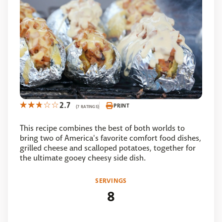
2.7
PRINT
(7 RATINGS)
This recipe combines the best of both worlds to
bring two of America's favorite comfort food dishes,
grilled cheese and scalloped potatoes, together for
the ultimate gooey cheesy side dish.
SERVINGS
8