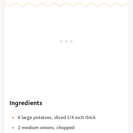
Ingredients
6 large potatoes, sliced 1/4 inch thick
2 medium onions, chopped