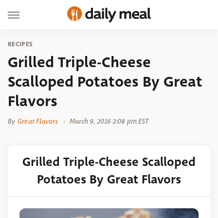
RECIPES
Grilled Triple-Cheese
Scalloped Potatoes By Great
Flavors
By
Great Flavors
March 9, 2016 2:08 pm EST
Grilled Triple-Cheese Scalloped
Potatoes By Great Flavors