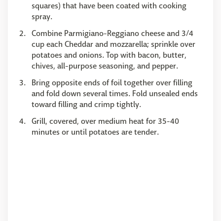
squares) that have been coated with cooking
spray.
Combine Parmigiano-Reggiano cheese and 3/4
cup each Cheddar and mozzarella; sprinkle over
potatoes and onions. Top with bacon, butter,
chives, all-purpose seasoning, and pepper.
Bring opposite ends of foil together over filling
and fold down several times. Fold unsealed ends
toward filling and crimp tightly.
Grill, covered, over medium heat for 35-40
minutes or until potatoes are tender.