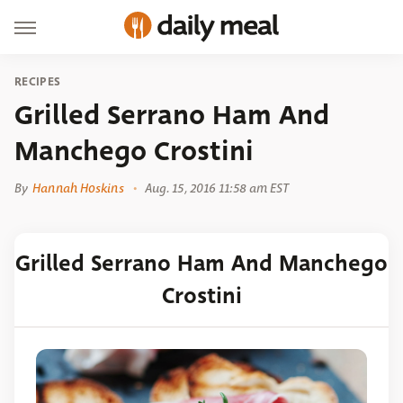
RECIPES
Grilled Serrano Ham And
Manchego Crostini
By
Hannah Hoskins
Aug. 15, 2016 11:58 am EST
Grilled Serrano Ham And Manchego
Crostini