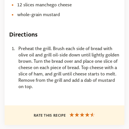
12 slices manchego cheese
whole-grain mustard
Directions
Preheat the grill. Brush each side of bread with
olive oil and grill oil-side down until lightly golden
brown. Turn the bread over and place one slice of
cheese on each piece of bread. Top cheese with a
slice of ham, and grill until cheese starts to melt.
Remove from the grill and add a dab of mustard
on top.
RATE THIS RECIPE