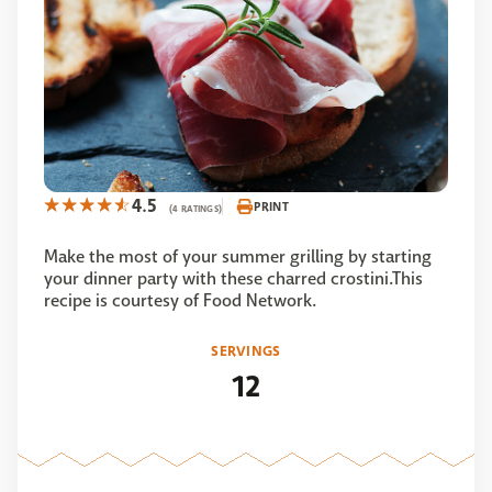
4.5
PRINT
(4 RATINGS)
Make the most of your summer grilling by starting
your dinner party with these charred crostini.This
recipe is courtesy of Food Network.
SERVINGS
12