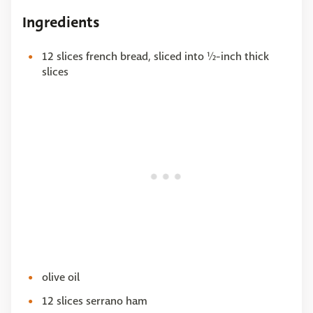
Ingredients
12 slices french bread, sliced into ½-inch thick
slices
olive oil
12 slices serrano ham