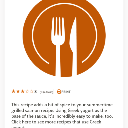
3
PRINT
(2 RATINGS)
This recipe adds a bit of spice to your summertime
grilled salmon recipe. Using Greek yogurt as the
base of the sauce, it's incredibly easy to make, too.
Click here to see more recipes that use Greek
yogurt.