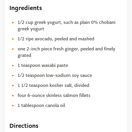
Ingredients
1/2 cup greek yogurt, such as plain 0% chobani
greek yogurt
1/2 ripe avocado, peeled and mashed
one 2-inch piece fresh ginger, peeled and finely
grated
1 teaspoon wasabi paste
1/2 teaspoon low-sodium soy sauce
1 1/2 teaspoon kosher salt, divided
four 6-ounce skinless salmon fillets
1 tablespoon canola oil
Directions