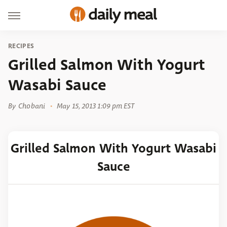
RECIPES
Grilled Salmon With Yogurt
Wasabi Sauce
By
Chobani
May 15, 2013 1:09 pm EST
Grilled Salmon With Yogurt Wasabi
Sauce