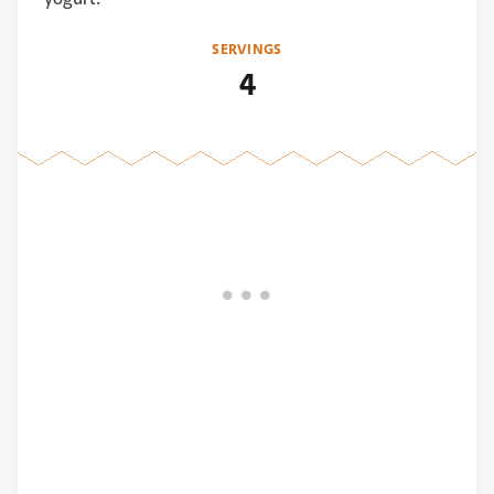
SERVINGS
4