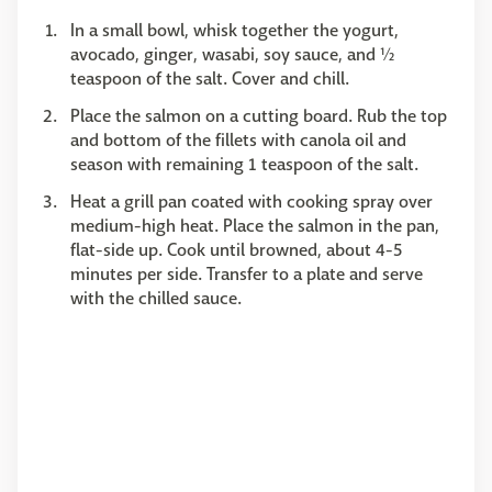
In a small bowl, whisk together the yogurt,
avocado, ginger, wasabi, soy sauce, and ½
teaspoon of the salt. Cover and chill.
Place the salmon on a cutting board. Rub the top
and bottom of the fillets with canola oil and
season with remaining 1 teaspoon of the salt.
Heat a grill pan coated with cooking spray over
medium-high heat. Place the salmon in the pan,
flat-side up. Cook until browned, about 4-5
minutes per side. Transfer to a plate and serve
with the chilled sauce.