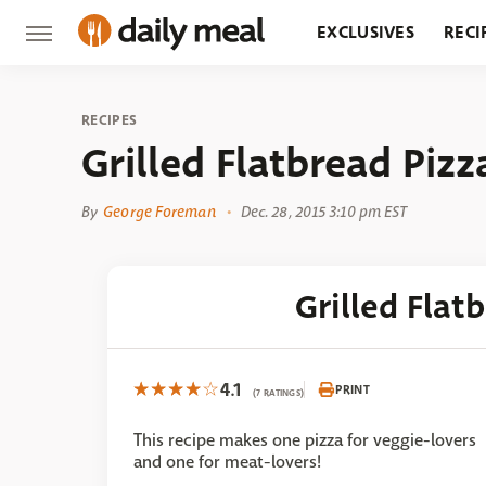
EXCLUSIVES
RECI
GROCERY
RESTA
RECIPES
Grilled Flatbread Piz
By
George Foreman
Dec. 28, 2015 3:10 pm EST
Grilled Flat
4.1
PRINT
(7 RATINGS)
This recipe makes one pizza for veggie-lovers
and one for meat-lovers!