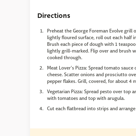
Directions
Preheat the George Foreman Evolve grill o
lightly floured surface, roll out each half
Brush each piece of dough with 1 teaspoon o
lightly grill-marked. Flip over and brush wi
cooked through.
Meat Lover’s Pizza: Spread tomato sauce ov
cheese. Scatter onions and prosciutto ove
pepper flakes. Grill, covered, for about 4
Vegetarian Pizza: Spread pesto over top an
with tomatoes and top with arugula.
Cut each flatbread into strips and arrange 