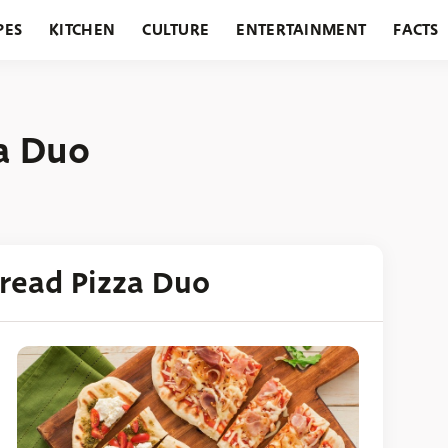
PES
KITCHEN
CULTURE
ENTERTAINMENT
FACTS
URANTS
HOLIDAYS
GARDENING
FEATURES
za Duo
bread Pizza Duo