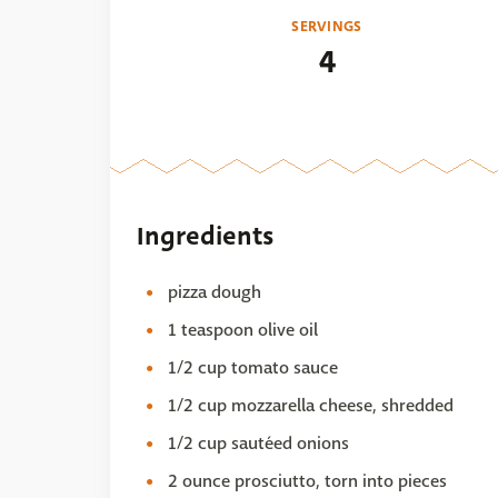
SERVINGS
4
Ingredients
pizza dough
1 teaspoon olive oil
1/2 cup tomato sauce
1/2 cup mozzarella cheese, shredded
1/2 cup sautéed onions
2 ounce prosciutto, torn into pieces