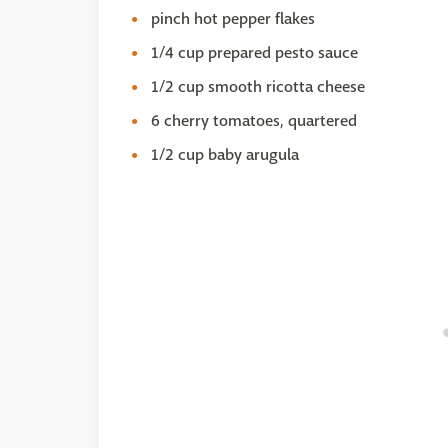
pinch hot pepper flakes
1/4 cup prepared pesto sauce
1/2 cup smooth ricotta cheese
6 cherry tomatoes, quartered
1/2 cup baby arugula