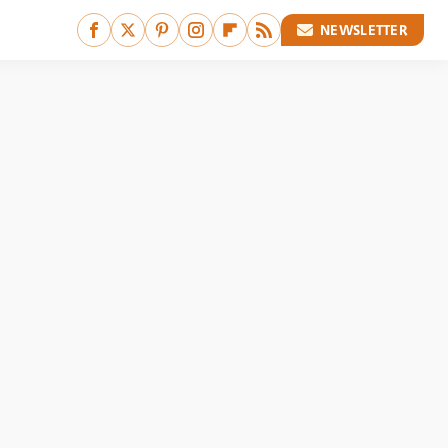
NEWSLETTER