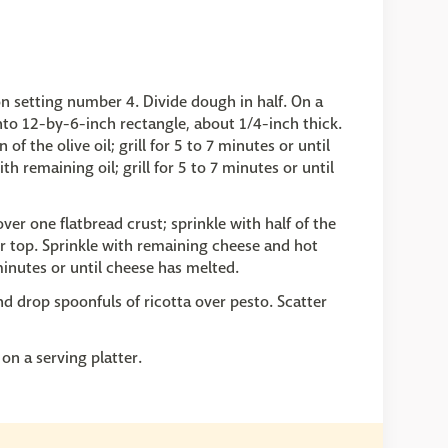
n setting number 4. Divide dough in half. On a
 into 12-by-6-inch rectangle, about 1/4-inch thick.
f the olive oil; grill for 5 to 7 minutes or until
th remaining oil; grill for 5 to 7 minutes or until
er one flatbread crust; sprinkle with half of the
r top. Sprinkle with remaining cheese and hot
 minutes or until cheese has melted.
d drop spoonfuls of ricotta over pesto. Scatter
on a serving platter.