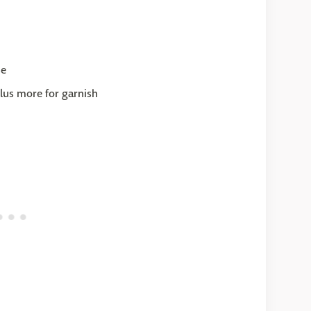
se
lus more for garnish