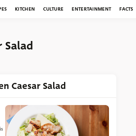
PES
KITCHEN
CULTURE
ENTERTAINMENT
FACTS
URANTS
HOLIDAYS
GARDENING
FEATURES
r Salad
ken Caesar Salad
is