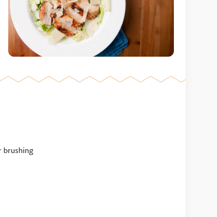
or brushing