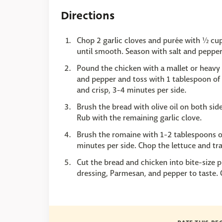
Directions
Chop 2 garlic cloves and purée with ½ cup 
until smooth. Season with salt and pepper
Pound the chicken with a mallet or heavy s
and pepper and toss with 1 tablespoon of t
and crisp, 3-4 minutes per side.
Brush the bread with olive oil on both side
Rub with the remaining garlic clove.
Brush the romaine with 1-2 tablespoons of
minutes per side. Chop the lettuce and tra
Cut the bread and chicken into bite-size 
dressing, Parmesan, and pepper to taste.