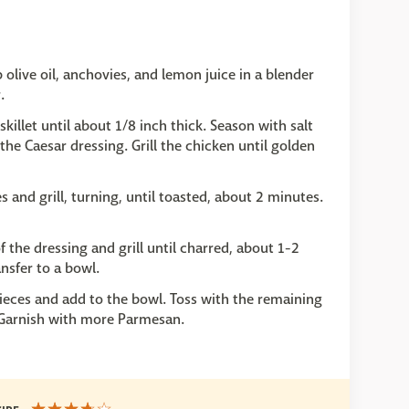
olive oil, anchovies, and lemon juice in a blender
.
killet until about 1/8 inch thick. Season with salt
he Caesar dressing. Grill the chicken until golden
s and grill, turning, until toasted, about 2 minutes.
 the dressing and grill until charred, about 1-2
nsfer to a bowl.
pieces and add to the bowl. Toss with the remaining
 Garnish with more Parmesan.