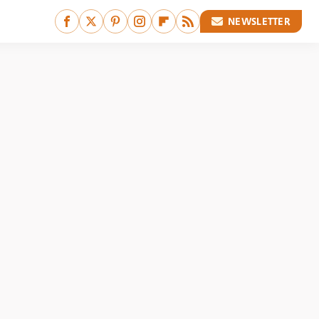
NEWSLETTER