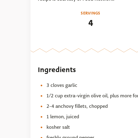
SERVINGS
4
Ingredients
3 cloves garlic
1/2 cup extra-virgin olive oil, plus more f
2-4 anchovy fillets, chopped
1 lemon, juiced
kosher salt
freshly ground pepper