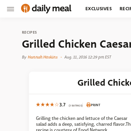
EXCLUSIVES
RECI
GROCERY
RESTA
RECIPES
Grilled Chicken Caesa
By
Hannah Hoskins
Aug. 11, 2016 12:29 pm EST
Grilled Chic
3.7
PRINT
(3 RATINGS)
Grilling the chicken and lettuce of the Caesar
salad adds a deep, satisfying, charred flavor.Th
recipe is courtesy of Food Network.