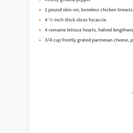
1 pound skin-on, boneless chicken breasts
4 ½-inch thick slices focaccia
4 romaine lettuce hearts, halved lengthwi
3/4 cup freshly grated parmesan cheese, p