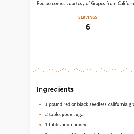
Recipe comes courtesy of Grapes from Californ
SERVINGS
6
Ingredients
1 pound red or black seedless california 
2 tablespoon sugar
1 tablespoon honey