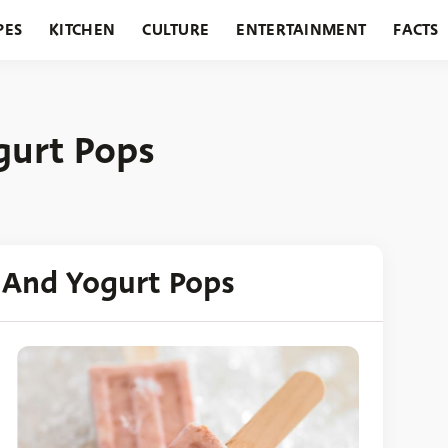
PES
KITCHEN
CULTURE
ENTERTAINMENT
FACTS
URANTS
HOLIDAYS
GARDENING
FEATURES
gurt Pops
 And Yogurt Pops