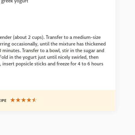
y greek yogurt
lender (about 2 cups). Transfer to a medium-size
tirring occasionally, until the mixture has thickened
minutes. Transfer to a bowl, stir in the sugar and
ld in the yogurt just until nicely swirled, then
 insert popsicle sticks and freeze for 4 to 6 hours
CIPE