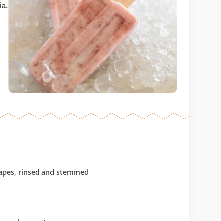
ia.
grapes, rinsed and stemmed