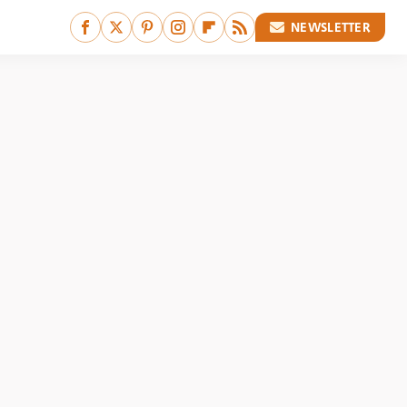
NEWSLETTER