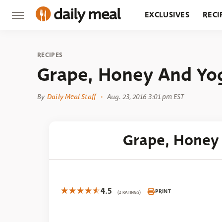
EXCLUSIVES
RECI
GROCERY
RESTA
RECIPES
Grape, Honey And Yo
By
Daily Meal Staff
Aug. 23, 2016 3:01 pm EST
Grape, Honey
4.5
PRINT
(2 RATINGS)