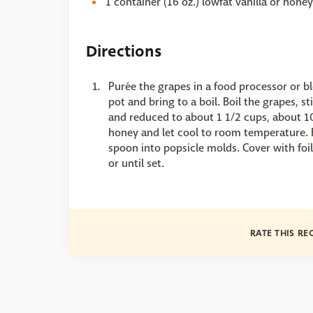
1 container (16 oz.) lowfat vanilla or hone
Directions
Purée the grapes in a food processor or b
pot and bring to a boil. Boil the grapes, s
and reduced to about 1 1/2 cups, about 10 
honey and let cool to room temperature. Fo
spoon into popsicle molds. Cover with foil,
or until set.
RATE THIS RE