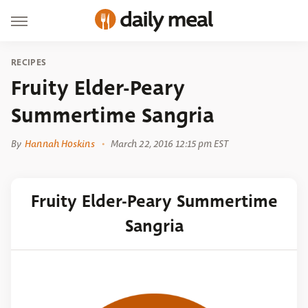
RECIPES
Fruity Elder-Peary
Summertime Sangria
By
Hannah Hoskins
March 22, 2016 12:15 pm EST
Fruity Elder-Peary Summertime
Sangria