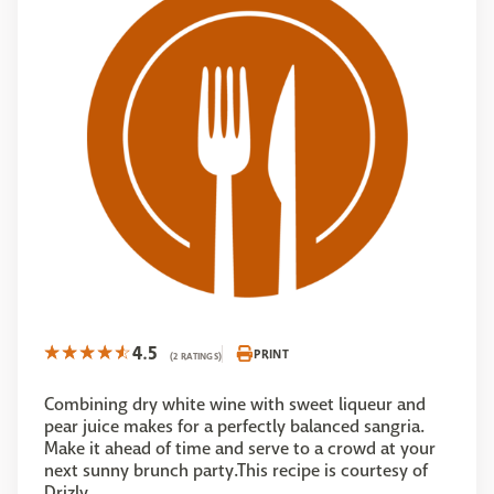
4.5
PRINT
(2 RATINGS)
Combining dry white wine with sweet liqueur and
pear juice makes for a perfectly balanced sangria.
Make it ahead of time and serve to a crowd at your
next sunny brunch party.This recipe is courtesy of
Drizly.