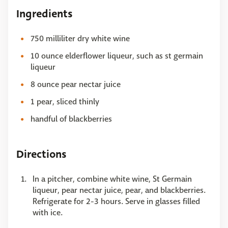
Ingredients
750 milliliter dry white wine
10 ounce elderflower liqueur, such as st germain
liqueur
8 ounce pear nectar juice
1 pear, sliced thinly
handful of blackberries
Directions
In a pitcher, combine white wine, St Germain
liqueur, pear nectar juice, pear, and blackberries.
Refrigerate for 2-3 hours. Serve in glasses filled
with ice.