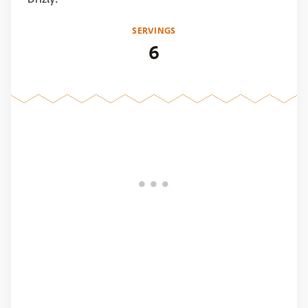
SERVINGS
6