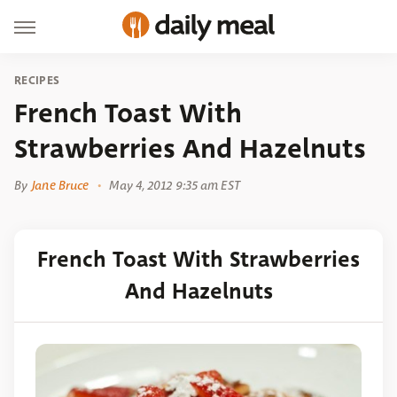
RECIPES
French Toast With
Strawberries And Hazelnuts
By
Jane Bruce
May 4, 2012 9:35 am EST
French Toast With Strawberries
And Hazelnuts