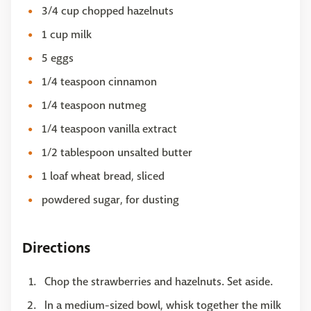
3/4 cup chopped hazelnuts
1 cup milk
5 eggs
1/4 teaspoon cinnamon
1/4 teaspoon nutmeg
1/4 teaspoon vanilla extract
1/2 tablespoon unsalted butter
1 loaf wheat bread, sliced
powdered sugar, for dusting
Directions
Chop the strawberries and hazelnuts. Set aside.
In a medium-sized bowl, whisk together the milk