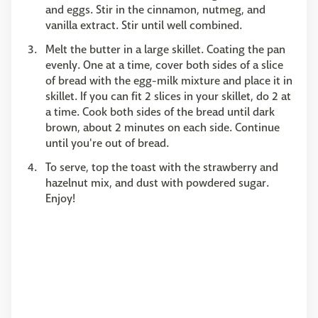
and eggs. Stir in the cinnamon, nutmeg, and
vanilla extract. Stir until well combined.
Melt the butter in a large skillet. Coating the pan
evenly. One at a time, cover both sides of a slice
of bread with the egg-milk mixture and place it in
skillet. If you can fit 2 slices in your skillet, do 2 at
a time. Cook both sides of the bread until dark
brown, about 2 minutes on each side. Continue
until you're out of bread.
To serve, top the toast with the strawberry and
hazelnut mix, and dust with powdered sugar.
Enjoy!