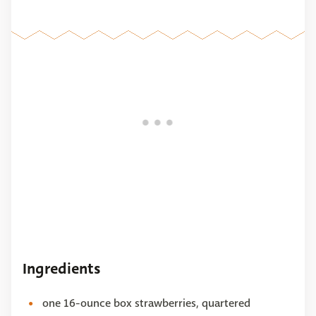
Ingredients
one 16-ounce box strawberries, quartered