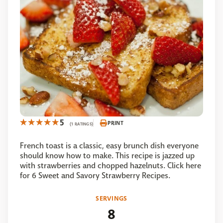
5
PRINT
(1 RATINGS)
French toast is a classic, easy brunch dish everyone
should know how to make. This recipe is jazzed up
with strawberries and chopped hazelnuts. Click here
for 6 Sweet and Savory Strawberry Recipes.
SERVINGS
8