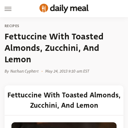
RECIPES
Fettuccine With Toasted
Almonds, Zucchini, And
Lemon
By
Nathan Cyphert
May 24, 2013 9:10 am EST
Fettuccine With Toasted Almonds,
Zucchini, And Lemon