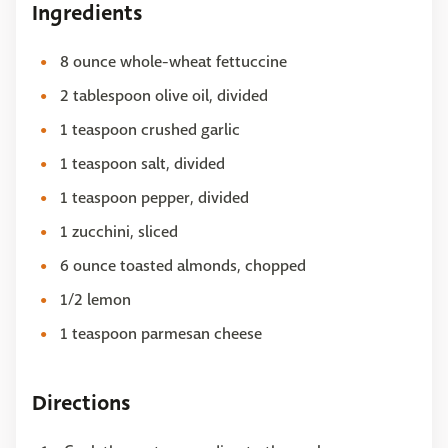
Ingredients
8 ounce whole-wheat fettuccine
2 tablespoon olive oil, divided
1 teaspoon crushed garlic
1 teaspoon salt, divided
1 teaspoon pepper, divided
1 zucchini, sliced
6 ounce toasted almonds, chopped
1/2 lemon
1 teaspoon parmesan cheese
Directions