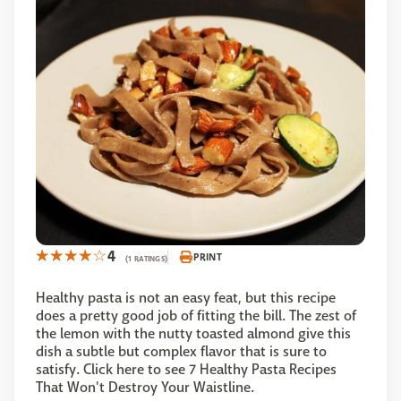
4
PRINT
(1 RATINGS)
Healthy pasta is not an easy feat, but this recipe
does a pretty good job of fitting the bill. The zest of
the lemon with the nutty toasted almond give this
dish a subtle but complex flavor that is sure to
satisfy. Click here to see 7 Healthy Pasta Recipes
That Won't Destroy Your Waistline.