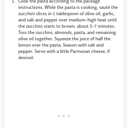
Cook the pasta according to the package
instructions. While the pasta is cooking, sauté the
zucchini slices in 1 tablespoon of olive oil, garlic,
and salt and pepper over medium-high heat until
the zucchini starts to brown, about 5-7 minutes.
Toss the zucchini, almonds, pasta, and remaining
olive oil together. Squeeze the juice of half the
lemon over the pasta. Season with salt and
pepper. Serve with a little Parmesan cheese, if
desired.