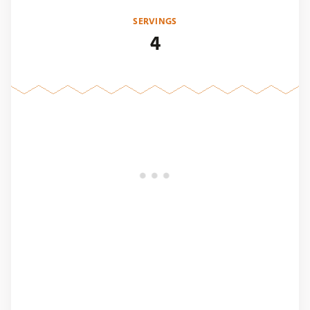
SERVINGS
4