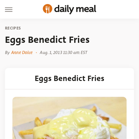
RECIPES
Eggs Benedict Fries
By
Anne Dolce
Aug. 1, 2013 11:30 am EST
Eggs Benedict Fries