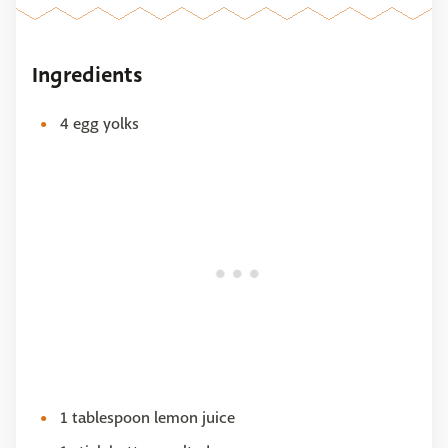
Ingredients
4 egg yolks
1 tablespoon lemon juice