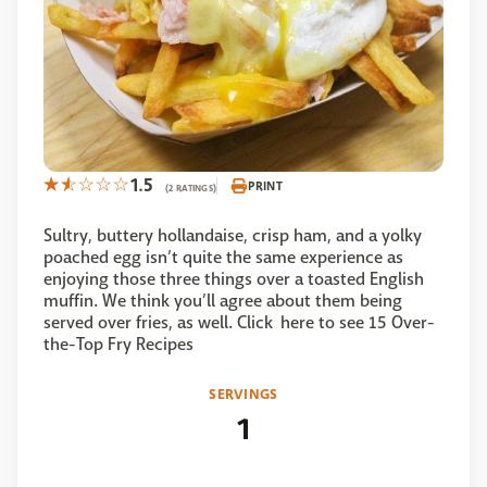
1.5
PRINT
(2 RATINGS)
Sultry, buttery hollandaise, crisp ham, and a yolky
poached egg isn’t quite the same experience as
enjoying those three things over a toasted English
muffin. We think you’ll agree about them being
served over fries, as well. Click here to see 15 Over-
the-Top Fry Recipes
SERVINGS
1