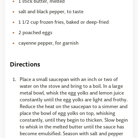
1 stick butter, melted
salt and black pepper, to taste
1 1/2 cup frozen fries, baked or deep-fried
2 poached eggs
cayenne pepper, for garnish
Directions
Place a small saucepan with an inch or two of
water on the stove and bring to a boil. In a large
metal bowl, whisk the egg yolks and lemon juice
constantly until the egg yolks are light and frothy.
Reduce the heat on the saucepan to a simmer and
place the bowl of egg yolks on top, whisking
constantly, until they begin to thicken. Slow begin
to whisk in the melted butter until the sauce has
become emulsified. Season with salt and pepper