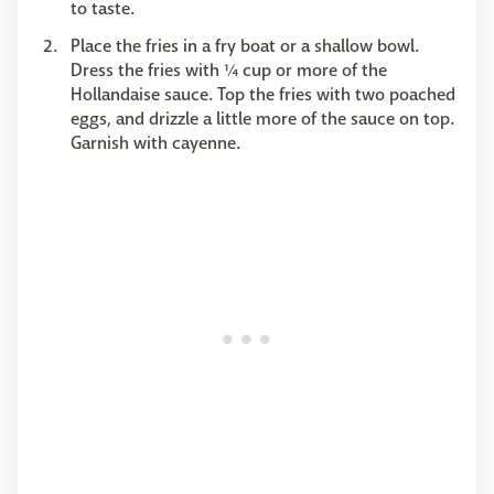
to taste.
Place the fries in a fry boat or a shallow bowl.
Dress the fries with ¼ cup or more of the
Hollandaise sauce. Top the fries with two poached
eggs, and drizzle a little more of the sauce on top.
Garnish with cayenne.