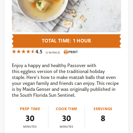
TOTAL TIME: 1 HOUR
4.5
PRINT
(2 RATINGS)
Enjoy a happy and healthy Passover with
this eggless version of the traditional holiday
staple. Here's how to make matzah balls that even
your vegan family and friends can enjoy. This recipe
is by Maida Genser and was originally published in
the South Florida Sun Sentinel.
PREP TIME
COOK TIME
SERVINGS
30
30
8
MINUTES
MINUTES