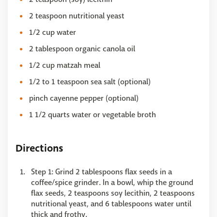
2 teaspoon nutritional yeast
1/2 cup water
2 tablespoon organic canola oil
1/2 cup matzah meal
1/2 to 1 teaspoon sea salt (optional)
pinch cayenne pepper (optional)
1 1/2 quarts water or vegetable broth
Directions
Step 1: Grind 2 tablespoons flax seeds in a
coffee/spice grinder. In a bowl, whip the ground
flax seeds, 2 teaspoons soy lecithin, 2 teaspoons
nutritional yeast, and 6 tablespoons water until
thick and frothy.