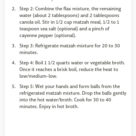
Step 2: Combine the flax mixture, the remaining
water (about 2 tablespoons) and 2 tablespoons
canola oil. Stir in 1/2 cup matzah meal, 1/2 to 1
teaspoon sea salt (optional) and a pinch of
cayenne pepper (optional).
Step 3: Refrigerate matzah mixture for 20 to 30
minutes.
Step 4: Boil 1 1/2 quarts water or vegetable broth.
Once it reaches a brisk boil, reduce the heat to
low/medium-low.
Step 5: Wet your hands and form balls from the
refrigerated matzah mixture. Drop the balls gently
into the hot water/broth. Cook for 30 to 40
minutes. Enjoy in hot broth.