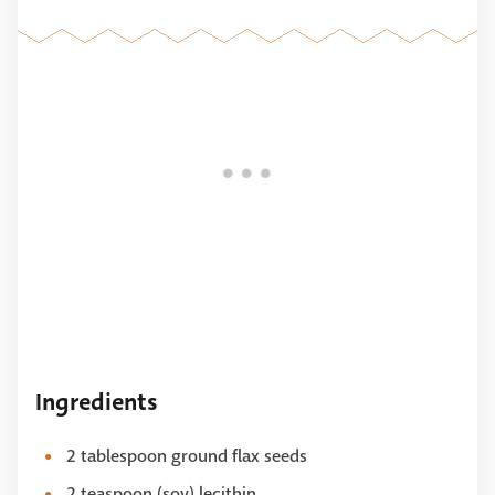
Ingredients
2 tablespoon ground flax seeds
2 teaspoon (soy) lecithin