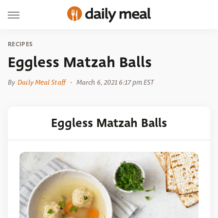
RECIPES
Eggless Matzah Balls
By
Daily Meal Staff
March 6, 2021 6:17 pm EST
Eggless Matzah Balls