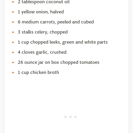
2 tablespoon coconut oil
1 yellow onion, halved
6 medium carrots, peeled and cubed
3 stalks celery, chopped
1 cup chopped leeks, green and white parts
4 cloves garlic, crushed
26 ounce jar on box chopped tomatoes
1 cup chicken broth