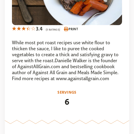
3.4
PRINT
(5 RATINGS)
While most pot roast recipes use white flour to
thicken the sauce, I like to puree the cooked
vegetables to create a thick and satisfying gravy to
serve with the roast.Danielle Walker is the founder
of AgainstAllGrain.com and bestselling cookbook
author of Against All Grain and Meals Made Simple.
Find more recipes at www.againstallgrain.com
SERVINGS
6