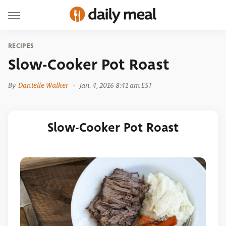
RECIPES
Slow-Cooker Pot Roast
By
Danielle Walker
Jan. 4, 2016 8:41 am EST
Slow-Cooker Pot Roast