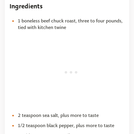
Ingredients
1 boneless beef chuck roast, three to four pounds,
tied with kitchen twine
2 teaspoon sea salt, plus more to taste
1/2 teaspoon black pepper, plus more to taste