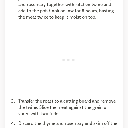
and rosemary together with kitchen twine and
add to the pot. Cook on low for 8 hours, basting
the meat twice to keep it moist on top.
Transfer the roast to a cutting board and remove
the twine. Slice the meat against the grain or
shred with two forks.
Discard the thyme and rosemary and skim off the