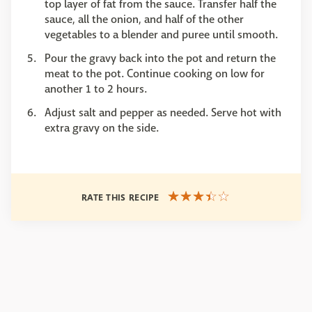
top layer of fat from the sauce. Transfer half the
sauce, all the onion, and half of the other
vegetables to a blender and puree until smooth.
Pour the gravy back into the pot and return the
meat to the pot. Continue cooking on low for
another 1 to 2 hours.
Adjust salt and pepper as needed. Serve hot with
extra gravy on the side.
RATE THIS RECIPE