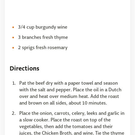
3/4 cup burgundy wine
3 branches fresh thyme
2 sprigs fresh rosemary
Directions
Pat the beef dry with a paper towel and season
with the salt and pepper. Place the oil in a Dutch
over and heat over medium heat. Add the roast
and brown on all sides, about 10 minutes.
Place the onion, carrots, celery, leeks and garlic in
a slow cooker. Place the roast on top of the
vegetables, then add the tomatoes and their
juices, the Chicken Broth, and wine. Tie the thyme