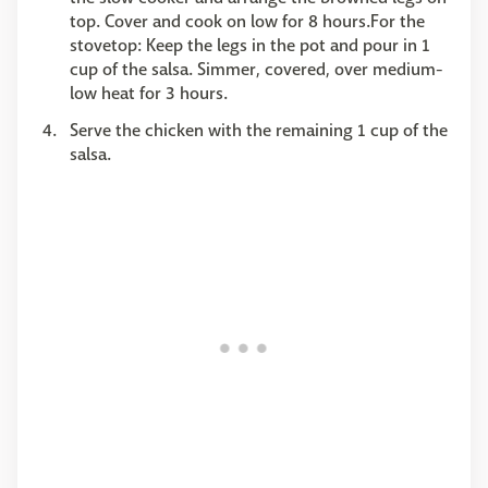
top. Cover and cook on low for 8 hours.For the
stovetop: Keep the legs in the pot and pour in 1
cup of the salsa. Simmer, covered, over medium-
low heat for 3 hours.
Serve the chicken with the remaining 1 cup of the
salsa.