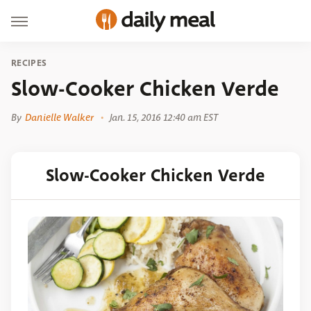
RECIPES
Slow-Cooker Chicken Verde
By
Danielle Walker
Jan. 15, 2016 12:40 am EST
Slow-Cooker Chicken Verde