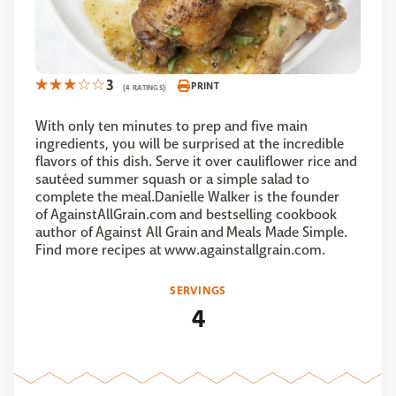
3
PRINT
(4 RATINGS)
With only ten minutes to prep and five main
ingredients, you will be surprised at the incredible
flavors of this dish. Serve it over cauliflower rice and
sautéed summer squash or a simple salad to
complete the meal.Danielle Walker is the founder
of AgainstAllGrain.com and bestselling cookbook
author of Against All Grain and Meals Made Simple.
Find more recipes at www.againstallgrain.com.
SERVINGS
4