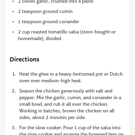
2 cloves garlic, crushed into a paste
2 teaspoon ground cumin
1 teaspoon ground coriander
2 cup roasted tomatillo salsa (store-bought or
homemade), divided
Directions
Heat the ghee in a heavy-bottomed pot or Dutch
oven over medium-high heat.
Season the chicken generously with salt and
pepper. Mix the garlic, cumin, and coriander in a
small bowl, and rub it all over the chicken.
Working in batches, brown the chicken on all
sides, about 2 minutes per side.
For the slow cooker: Pour 1 cup of the salsa into
the slow cooker and arrange the browned legs on