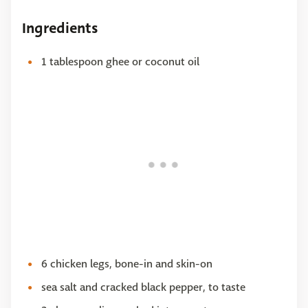
Ingredients
1 tablespoon ghee or coconut oil
6 chicken legs, bone-in and skin-on
sea salt and cracked black pepper, to taste