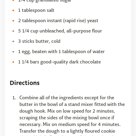
1 tablespoon salt
2 tablespoon instant (rapid rise) yeast
5 1/4 cup unbleached, all-purpose flour
3 sticks butter, cold
1 egg, beaten with 1 tablespoon of water
1 1/4 bars good-quality dark chocolate
Directions
Combine all of the ingredients except for the
butter in the bowl of a stand mixer fitted with the
dough hook. Mix on low speed for 2 minutes,
scraping the sides of the mixing bowl once if
necessary. Mix on medium speed for 4 minutes.
Transfer the dough to a lightly floured cookie