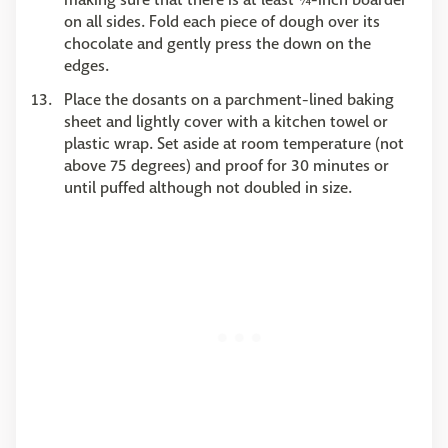
on all sides. Fold each piece of dough over its
chocolate and gently press the down on the
edges.
Place the dosants on a parchment-lined baking
sheet and lightly cover with a kitchen towel or
plastic wrap. Set aside at room temperature (not
above 75 degrees) and proof for 30 minutes or
until puffed although not doubled in size.