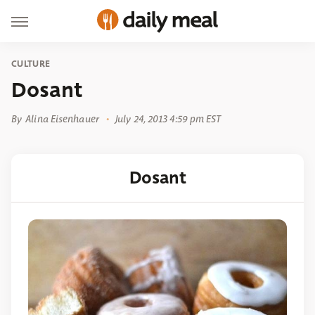
CULTURE
Dosant
By
Alina Eisenhauer
July 24, 2013 4:59 pm EST
Dosant