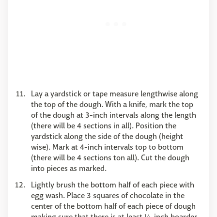
Lay a yardstick or tape measure lengthwise along
the top of the dough. With a knife, mark the top
of the dough at 3-inch intervals along the length
(there will be 4 sections in all). Position the
yardstick along the side of the dough (height
wise). Mark at 4-inch intervals top to bottom
(there will be 4 sections ton all). Cut the dough
into pieces as marked.
Lightly brush the bottom half of each piece with
egg wash. Place 3 squares of chocolate in the
center of the bottom half of each piece of dough
making sure that there is at least ¼-inch boarder