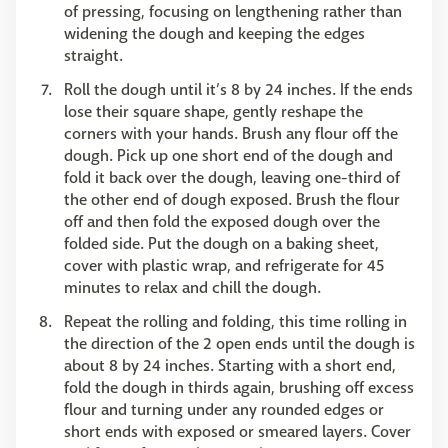
of pressing, focusing on lengthening rather than
widening the dough and keeping the edges
straight.
Roll the dough until it’s 8 by 24 inches. If the ends
lose their square shape, gently reshape the
corners with your hands. Brush any flour off the
dough. Pick up one short end of the dough and
fold it back over the dough, leaving one-third of
the other end of dough exposed. Brush the flour
off and then fold the exposed dough over the
folded side. Put the dough on a baking sheet,
cover with plastic wrap, and refrigerate for 45
minutes to relax and chill the dough.
Repeat the rolling and folding, this time rolling in
the direction of the 2 open ends until the dough is
about 8 by 24 inches. Starting with a short end,
fold the dough in thirds again, brushing off excess
flour and turning under any rounded edges or
short ends with exposed or smeared layers. Cover