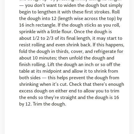
— you don’t want to widen the dough but simply
begin to lengthen it with these first strokes. Roll
the dough into 12 (length wise across the top) by
16 inch rectangle. If the dough sticks as you roll,
sprinkle with a little flour. Once the dough is
about 1/2 to 2/3 of its final length, it may start to
resist rolling and even shrink back. If this happens,
fold the dough in thirds, cover, and refrigerate for
about 10 minutes; then unfold the dough and
finish rolling. Lift the dough an inch or so off the
table at its midpoint and allow it to shrink from
both sides — this helps prevent the dough from
shrinking when it’s cut. Check that there’s enough
excess dough on either end to allow you to trim
the ends so they’re straight and the dough is 16
by 12. Trim the dough.