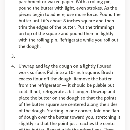
parchment or waxed paper. With a rolling pin,
pound the butter with light, even strokes. As the
pieces begin to adhere, use more force. Pound the
butter until it’s about 8 inches square and then
trim the edges of the butter. Put the trimmings
on top of the square and pound them in lightly
with the rolling pin. Refrigerate while you roll out
the dough.
Unwrap and lay the dough on a lightly floured
work surface. Roll into a 10-inch square. Brush
excess flour off the dough. Remove the butter
from the refrigerator — it should be pliable but
cold. If not, refrigerate a bit longer. Unwrap and
place the butter on the dough so that the points
of the butter square are centered along the sides
of the dough. Starting in one corner, fold one flap
of dough over the butter toward you, stretching it
slightly so that the point just reaches the center
of the butter. Repeat with the other flaps. Then