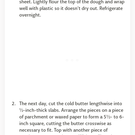
sheet. Lightly flour the top of the dough and wrap
well with plastic so it doesn’t dry out. Refrigerate
overnight.
The next day, cut the cold butter lengthwise into
½-inch-thick slabs. Arrange the pieces on a piece
of parchment or waxed paper to form a 5½- to 6-
inch square, cutting the butter crosswise as
necessary to fit. Top with another piece of