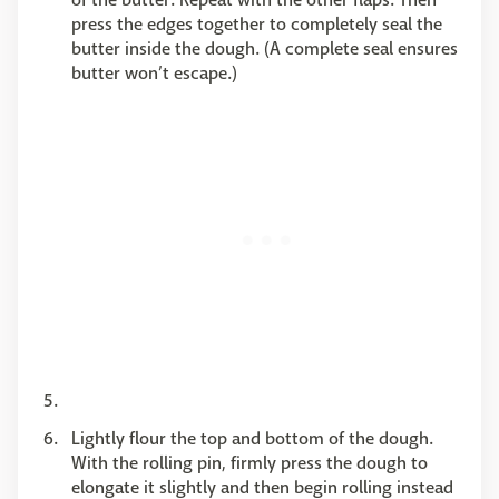
press the edges together to completely seal the
butter inside the dough. (A complete seal ensures
butter won’t escape.)
Lightly flour the top and bottom of the dough.
With the rolling pin, firmly press the dough to
elongate it slightly and then begin rolling instead