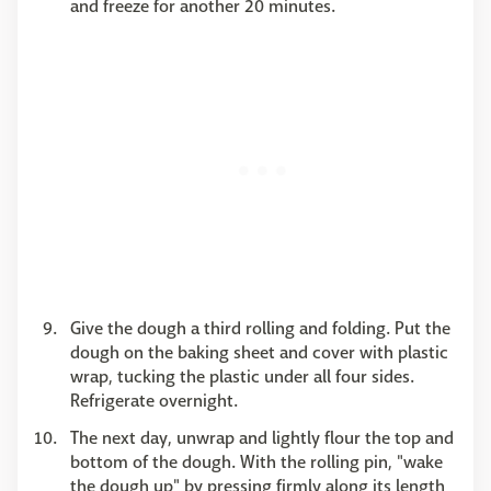
and freeze for another 20 minutes.
Give the dough a third rolling and folding. Put the
dough on the baking sheet and cover with plastic
wrap, tucking the plastic under all four sides.
Refrigerate overnight.
The next day, unwrap and lightly flour the top and
bottom of the dough. With the rolling pin, "wake
the dough up" by pressing firmly along its length