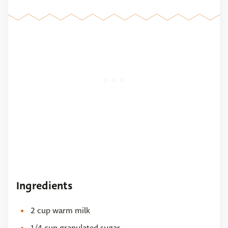
Ingredients
2 cup warm milk
1/4 cup granulated sugar