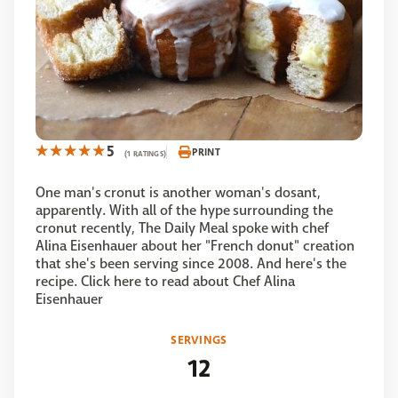
5
PRINT
(1 RATINGS)
One man's cronut is another woman's dosant,
apparently. With all of the hype surrounding the
cronut recently, The Daily Meal spoke with chef
Alina Eisenhauer about her "French donut" creation
that she's been serving since 2008. And here's the
recipe. Click here to read about Chef Alina
Eisenhauer
SERVINGS
12