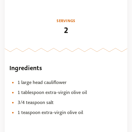
SERVINGS
2
Ingredients
1 large head cauliflower
1 tablespoon extra-virgin olive oil
3/4 teaspoon salt
1 teaspoon extra-virgin olive oil