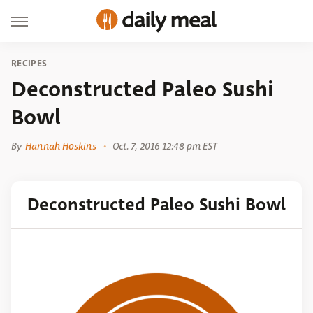
RECIPES
Deconstructed Paleo Sushi
Bowl
By
Hannah Hoskins
Oct. 7, 2016 12:48 pm EST
Deconstructed Paleo Sushi Bowl