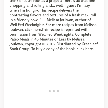
think of sushi rolls as a project: There’s all that fine
chopping and rolling and… well, I guess I’m lazy
when I’m hungry. This recipe delivers the
contrasting flavors and textures of a fresh maki roll
in a friendly bowl.” — Melissa Joulwan, author of
Well Fed Weeknights.For more recipes from Melissa
Joulwan, click here.This recipe is reprinted with
permission from Well Fed Weeknights: Complete
Paleo Meals in 45 Minutes or Less by Melissa
Joulwan, copyright © 2016. Distributed by Greenleaf
Book Group. To buy a copy of the book, click here.