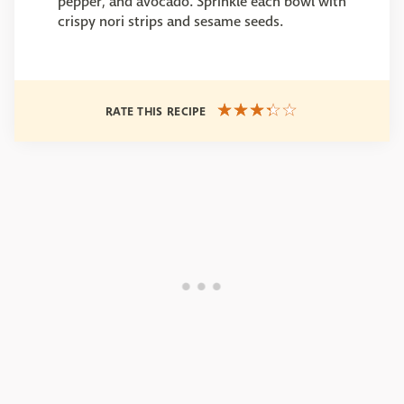
pepper, and avocado. Sprinkle each bowl with
crispy nori strips and sesame seeds.
RATE THIS RECIPE