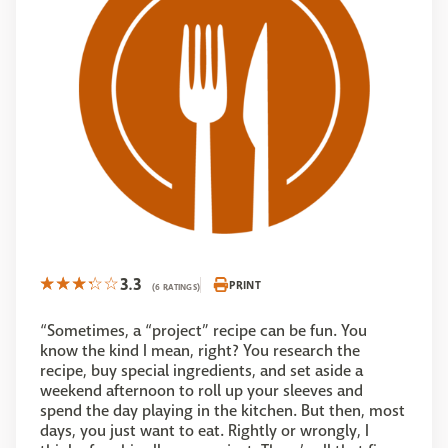
3.3
PRINT
(6 RATINGS)
“Sometimes, a “project” recipe can be fun. You
know the kind I mean, right? You research the
recipe, buy special ingredients, and set aside a
weekend afternoon to roll up your sleeves and
spend the day playing in the kitchen. But then, most
days, you just want to eat. Rightly or wrongly, I