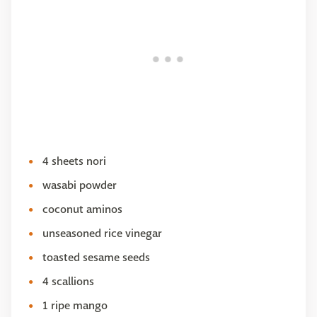
4 sheets nori
wasabi powder
coconut aminos
unseasoned rice vinegar
toasted sesame seeds
4 scallions
1 ripe mango