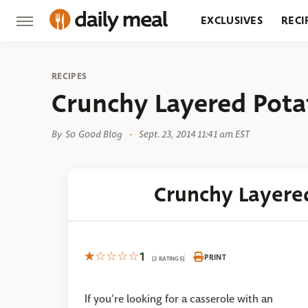
EXCLUSIVES
RECI
GROCERY
RESTA
RECIPES
Crunchy Layered Pota
By
So Good Blog
Sept. 23, 2014 11:41 am EST
Crunchy Layere
1
PRINT
(2 RATINGS)
If you’re looking for a casserole with an