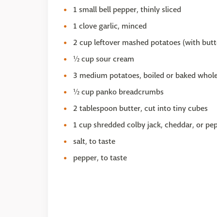
1 small bell pepper, thinly sliced
1 clove garlic, minced
2 cup leftover mashed potatoes (with butter
½ cup sour cream
3 medium potatoes, boiled or baked whole,
½ cup panko breadcrumbs
2 tablespoon butter, cut into tiny cubes
1 cup shredded colby jack, cheddar, or pe
salt, to taste
pepper, to taste