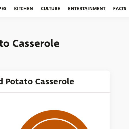
PES
KITCHEN
CULTURE
ENTERTAINMENT
FACTS
URANTS
HOLIDAYS
GARDENING
FEATURES
to Casserole
d Potato Casserole