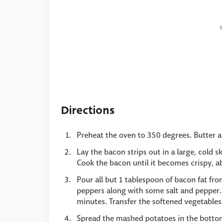
Directions
Preheat the oven to 350 degrees. Butter a 
Lay the bacon strips out in a large, cold s
Cook the bacon until it becomes crispy, ab
Pour all but 1 tablespoon of bacon fat fro
peppers along with some salt and pepper.
minutes. Transfer the softened vegetables 
Spread the mashed potatoes in the bottom