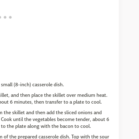
small (8-inch) casserole dish.
killet, and then place the skillet over medium heat.
out 6 minutes, then transfer to a plate to cool.
m the skillet and then add the sliced onions and
 Cook until the vegetables become tender, about 6
to the plate along with the bacon to cool.
 of the prepared casserole dish. Top with the sour