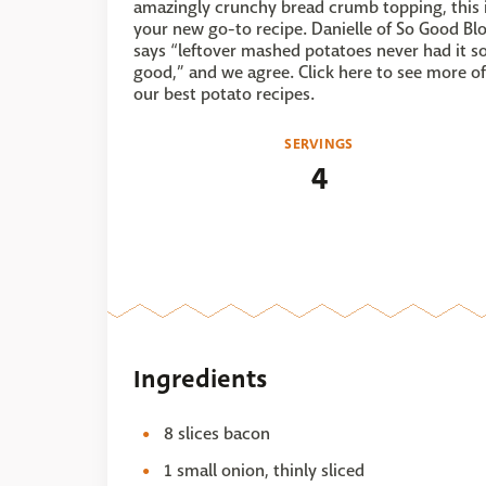
amazingly crunchy bread crumb topping, this 
your new go-to recipe. Danielle of So Good Bl
says “leftover mashed potatoes never had it s
good,” and we agree. Click here to see more of
our best potato recipes.
SERVINGS
4
Ingredients
8 slices bacon
1 small onion, thinly sliced