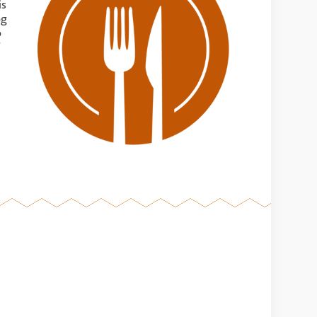
is
og
o