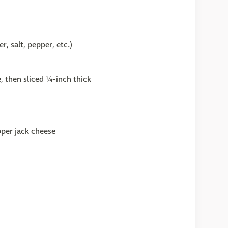
, salt, pepper, etc.)
 then sliced ¼-inch thick
pper jack cheese