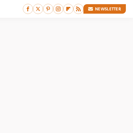
NEWSLETTER