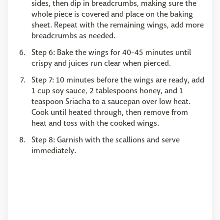
sides, then dip in breadcrumbs, making sure the
whole piece is covered and place on the baking
sheet. Repeat with the remaining wings, add more
breadcrumbs as needed.
Step 6: ​​​​​​​Bake the wings for 40-45 minutes until
crispy and juices run clear when pierced.
Step 7: ​​​​​​​10 minutes before the wings are ready, add
1 cup soy sauce, 2 tablespoons honey, and 1
teaspoon Sriacha to a saucepan over low heat.
Cook until heated through, then remove from
heat and toss with the cooked wings.
Step 8: ​​​​​​​Garnish with the scallions and serve
immediately.