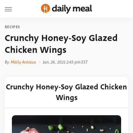
RECIPES
Crunchy Honey-Soy Glazed
Chicken Wings
By
Molly Aronica
Jan. 26, 2021 2:43 pm EST
Crunchy Honey-Soy Glazed Chicken
Wings