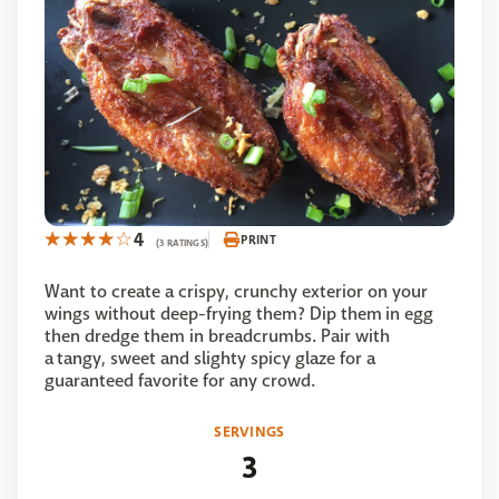
4
PRINT
(3 RATINGS)
Want to create a crispy, crunchy exterior on your
wings without deep-frying them? Dip them in egg
then dredge them in breadcrumbs. Pair with
a tangy, sweet and slighty spicy glaze for a
guaranteed favorite for any crowd.
SERVINGS
3