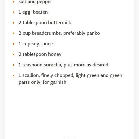
salt and pepper
1 egg, beaten
2 tablespoon buttermilk
2 cup breadcrumbs, preferably panko
1 cup soy sauce
2 tablespoon honey
1 teaspoon sriracha, plus more as desired
1 scallion, finely chopped, light green and green
parts only, for garnish