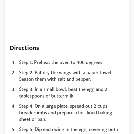
Directions
Step 1: Preheat the oven to 400 degrees.
Step 2: Pat dry the wings with a paper towel.
Season them with salt and pepper.
Step 3: In a small bowl, beat the egg and 2
tablespoons of buttermilk.
Step 4: ​​​​​​​On a large plate, spread out 2 cups
breadcrumbs and prepare a foil-lined baking
sheet or pan.
Step 5: ​​​​​​​Dip each wing in the egg, covering both