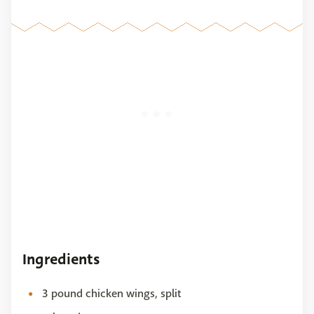
Ingredients
3 pound chicken wings, split