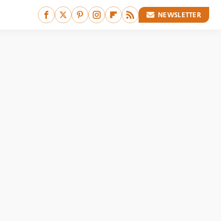
NEWSLETTER