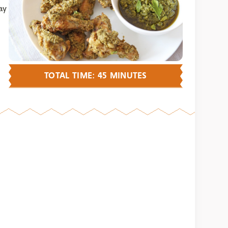
ay
TOTAL TIME: 45 MINUTES