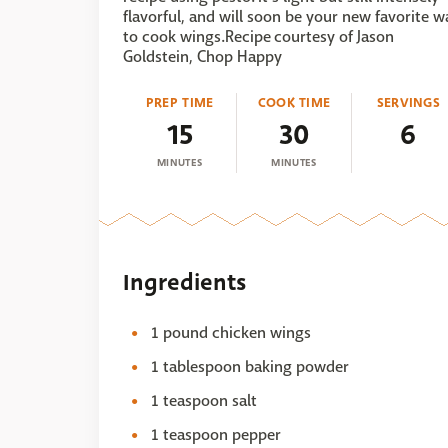
flavorful, and will soon be your new favorite w
to cook wings.Recipe courtesy of Jason
Goldstein, Chop Happy
PREP TIME
COOK TIME
SERVINGS
15
30
6
MINUTES
MINUTES
Ingredients
1 pound chicken wings
1 tablespoon baking powder
1 teaspoon salt
1 teaspoon pepper