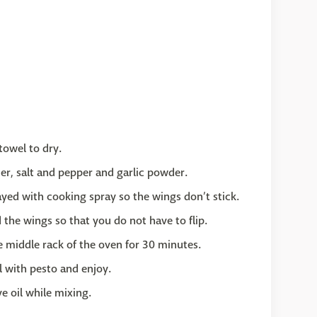
towel to dry.
er, salt and pepper and garlic powder.
ayed with cooking spray so the wings don’t stick.
 the wings so that you do not have to flip.
e middle rack of the oven for 30 minutes.
l with pesto and enjoy.
ive oil while mixing.