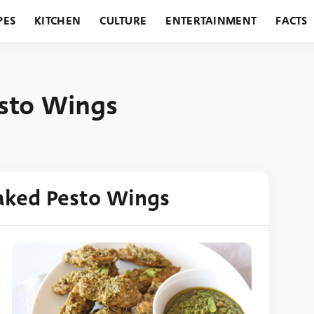
PES
KITCHEN
CULTURE
ENTERTAINMENT
FACTS
URANTS
HOLIDAYS
GARDENING
FEATURES
esto Wings
aked Pesto Wings