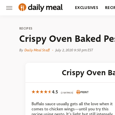
EXCLUSIVES
RECI
GROCERY
RESTA
RECIPES
Crispy Oven Baked P
By
Daily Meal Staff
July 2, 2020 9:50 pm EST
Crispy Oven B
4.5
PRINT
(2 RATINGS)
Buffalo sauce usually gets all the love when it
comes to chicken wings—until you try this
recipe using pesto. It's light but still intensely