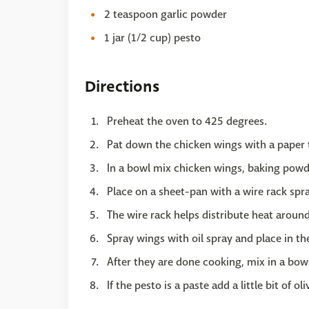
2 teaspoon garlic powder
1 jar (1/2 cup) pesto
Directions
Preheat the oven to 425 degrees.
Pat down the chicken wings with a paper 
In a bowl mix chicken wings, baking powd
Place on a sheet-pan with a wire rack spr
The wire rack helps distribute heat around
Spray wings with oil spray and place in th
After they are done cooking, mix in a bow
If the pesto is a paste add a little bit of ol