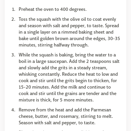
Preheat the oven to 400 degrees.
Toss the squash with the olive oil to coat evenly
and season with salt and pepper, to taste. Spread
in a single layer on a rimmed baking sheet and
bake until golden brown around the edges, 30-35
minutes, stirring halfway through.
While the squash is baking, bring the water to a
boil in a large saucepan. Add the 2 teaspoons salt
and slowly add the grits in a steady stream,
whisking constantly. Reduce the heat to low and
cook and stir until the grits begin to thicken, for
15-20 minutes. Add the milk and continue to
cook and stir until the grains are tender and the
mixture is thick, for 5 more minutes.
Remove from the heat and add the Parmesan
cheese, butter, and rosemary, stirring to melt.
Season with salt and pepper, to taste.