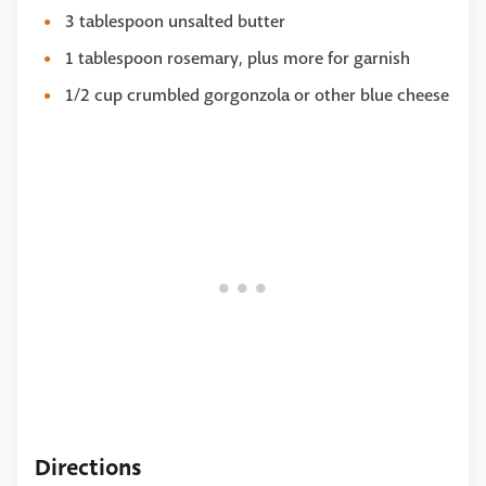
3 tablespoon unsalted butter
1 tablespoon rosemary, plus more for garnish
1/2 cup crumbled gorgonzola or other blue cheese
Directions