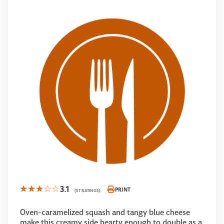
3.1
PRINT
(57 RATINGS)
Oven-caramelized squash and tangy blue cheese
make this creamy side hearty enough to double as a