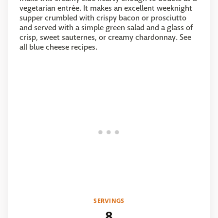
vegetarian entrée. It makes an excellent weeknight
supper crumbled with crispy bacon or prosciutto
and served with a simple green salad and a glass of
crisp, sweet sauternes, or creamy chardonnay. See
all blue cheese recipes.
SERVINGS
8