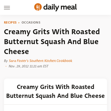
RECIPES
OCCASIONS
Creamy Grits With Roasted
Butternut Squash And Blue
Cheese
By
Sara Foster's Southern Kitchen Cookbook
Nov. 29, 2012 11:21 am EST
Creamy Grits With Roasted
Butternut Squash And Blue Cheese