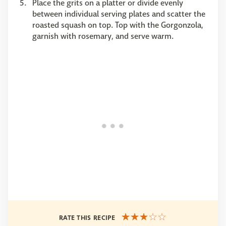
Place the grits on a platter or divide evenly
between individual serving plates and scatter the
roasted squash on top. Top with the Gorgonzola,
garnish with rosemary, and serve warm.
RATE THIS RECIPE