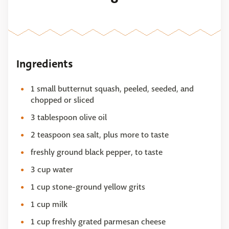
Ingredients
1 small butternut squash, peeled, seeded, and
chopped or sliced
3 tablespoon olive oil
2 teaspoon sea salt, plus more to taste
freshly ground black pepper, to taste
3 cup water
1 cup stone-ground yellow grits
1 cup milk
1 cup freshly grated parmesan cheese