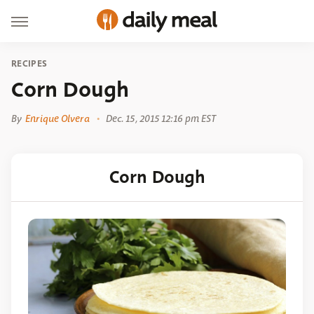
RECIPES
Corn Dough
By
Enrique Olvera
Dec. 15, 2015 12:16 pm EST
Corn Dough