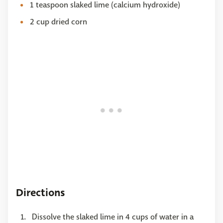
1 teaspoon slaked lime (calcium hydroxide)
2 cup dried corn
Directions
Dissolve the slaked lime in 4 cups of water in a