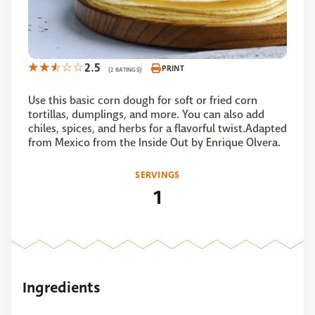
2.5
PRINT
(2 RATINGS)
Use this basic corn dough for soft or fried corn
tortillas, dumplings, and more. You can also add
chiles, spices, and herbs for a flavorful twist.Adapted
from Mexico from the Inside Out by Enrique Olvera.
SERVINGS
1
Ingredients