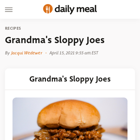
RECIPES
Grandma's Sloppy Joes
By
Jacqui Wedewer
April 15, 2021 9:55 am EST
Grandma's Sloppy Joes