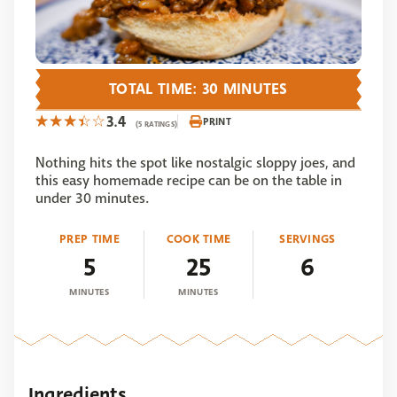
TOTAL TIME: 30 MINUTES
3.4
PRINT
(5 RATINGS)
Nothing hits the spot like nostalgic sloppy joes, and
this easy homemade recipe can be on the table in
under 30 minutes.
PREP TIME
COOK TIME
SERVINGS
5
25
6
MINUTES
MINUTES
Ingredients