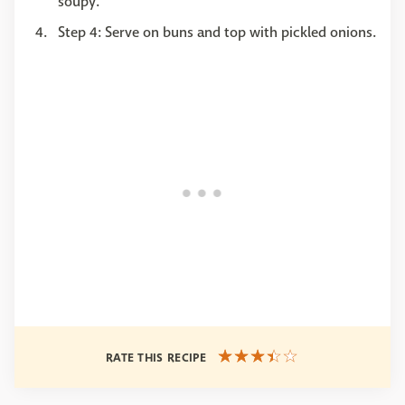
soupy.
Step 4: Serve on buns and top with pickled onions.
RATE THIS RECIPE