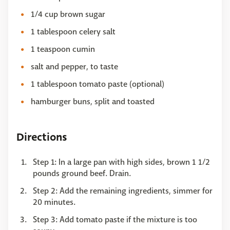
1/4 cup brown sugar
1 tablespoon celery salt
1 teaspoon cumin
salt and pepper, to taste
1 tablespoon tomato paste (optional)
hamburger buns, split and toasted
Directions
Step 1: In a large pan with high sides, brown 1 1/2
pounds ground beef. Drain.
Step 2: Add the remaining ingredients, simmer for
20 minutes.
Step 3: Add tomato paste if the mixture is too