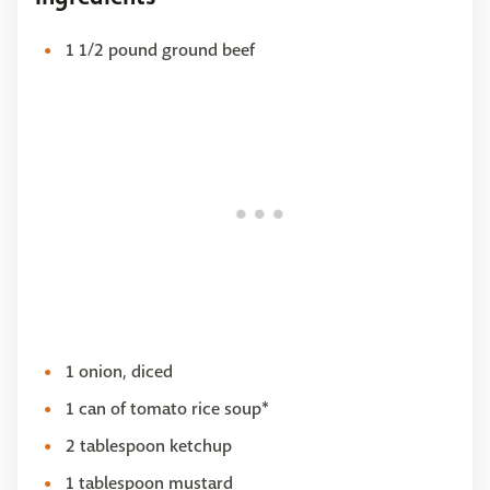
1 1/2 pound ground beef
1 onion, diced
1 can of tomato rice soup*
2 tablespoon ketchup
1 tablespoon mustard