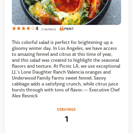
4
PRINT
(1 RATINGS)
This colorful salad is perfect for brightening up a
gloomy winter day. In Los Angeles, we have access
to amazing fennel and citrus at this time of year,
and this salad was created to highlight the seasonal
flavors and texture. At Picnic LA, we use exceptional
J.J.’s Lone Daughter Ranch Valencia oranges and
Underwood Family Farms sweet fennel. Savoy
cabbage adds a satisfying crunch, while citrus juice
bursts through with tons of flavor.— Executive Chef
Alex Resnick
SERVINGS
1