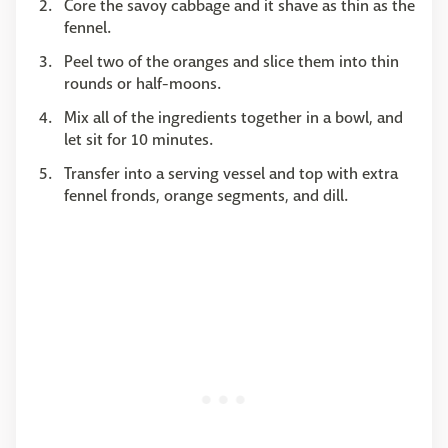
Core the savoy cabbage and it shave as thin as the
fennel.
Peel two of the oranges and slice them into thin
rounds or half-moons.
Mix all of the ingredients together in a bowl, and
let sit for 10 minutes.
Transfer into a serving vessel and top with extra
fennel fronds, orange segments, and dill.