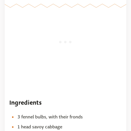
Ingredients
3 fennel bulbs, with their fronds
1 head savoy cabbage