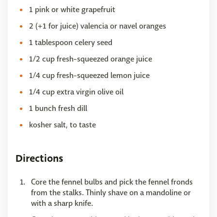
1 pink or white grapefruit
2 (+1 for juice) valencia or navel oranges
1 tablespoon celery seed
1/2 cup fresh-squeezed orange juice
1/4 cup fresh-squeezed lemon juice
1/4 cup extra virgin olive oil
1 bunch fresh dill
kosher salt, to taste
Directions
Core the fennel bulbs and pick the fennel fronds
from the stalks. Thinly shave on a mandoline or
with a sharp knife.