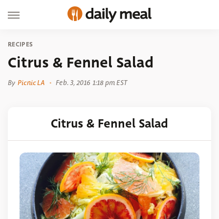
RECIPES
Citrus & Fennel Salad
By
Picnic LA
Feb. 3, 2016 1:18 pm EST
Citrus & Fennel Salad