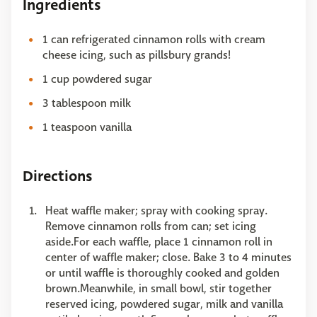
Ingredients
1 can refrigerated cinnamon rolls with cream
cheese icing, such as pillsbury grands!
1 cup powdered sugar
3 tablespoon milk
1 teaspoon vanilla
Directions
Heat waffle maker; spray with cooking spray.
Remove cinnamon rolls from can; set icing
aside.For each waffle, place 1 cinnamon roll in
center of waffle maker; close. Bake 3 to 4 minutes
or until waffle is thoroughly cooked and golden
brown.Meanwhile, in small bowl, stir together
reserved icing, powdered sugar, milk and vanilla