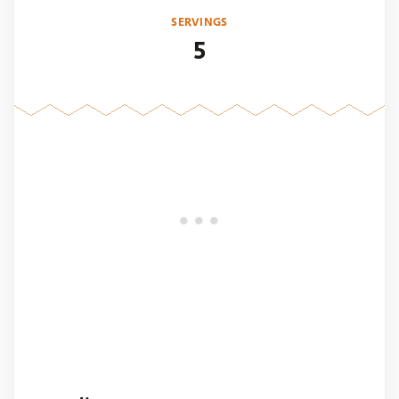
SERVINGS
5