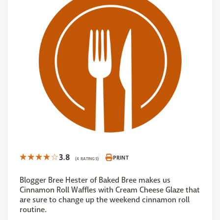
3.8
PRINT
(4 RATINGS)
Blogger Bree Hester of Baked Bree makes us
Cinnamon Roll Waffles with Cream Cheese Glaze that
are sure to change up the weekend cinnamon roll
routine.