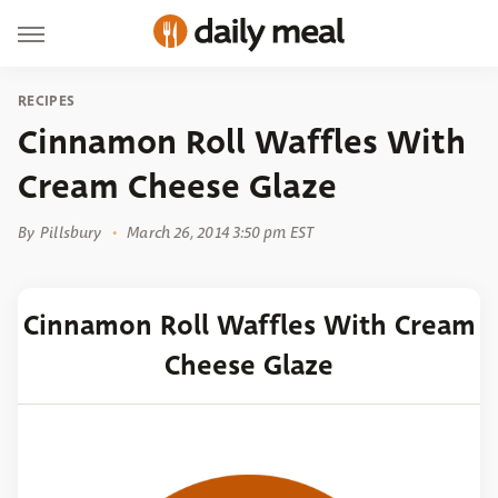
RECIPES
Cinnamon Roll Waffles With
Cream Cheese Glaze
By
Pillsbury
March 26, 2014 3:50 pm EST
Cinnamon Roll Waffles With Cream
Cheese Glaze