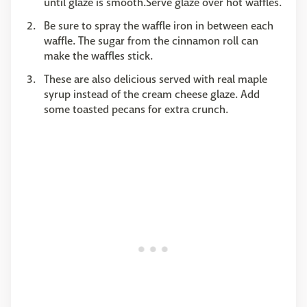
until glaze is smooth.Serve glaze over hot waffles.
Be sure to spray the waffle iron in between each
waffle. The sugar from the cinnamon roll can
make the waffles stick.
These are also delicious served with real maple
syrup instead of the cream cheese glaze. Add
some toasted pecans for extra crunch.