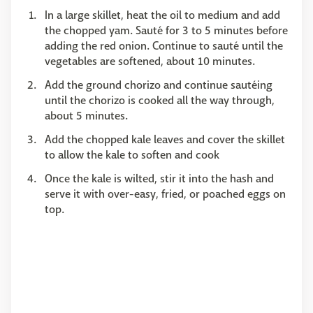
In a large skillet, heat the oil to medium and add
the chopped yam. Sauté for 3 to 5 minutes before
adding the red onion. Continue to sauté until the
vegetables are softened, about 10 minutes.
Add the ground chorizo and continue sautéing
until the chorizo is cooked all the way through,
about 5 minutes.
Add the chopped kale leaves and cover the skillet
to allow the kale to soften and cook
Once the kale is wilted, stir it into the hash and
serve it with over-easy, fried, or poached eggs on
top.