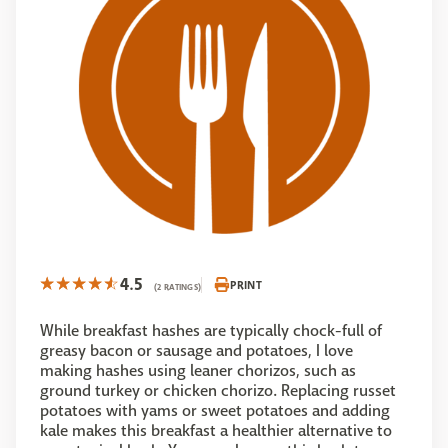
4.5
PRINT
(2 RATINGS)
While breakfast hashes are typically chock-full of
greasy bacon or sausage and potatoes, I love
making hashes using leaner chorizos, such as
ground turkey or chicken chorizo. Replacing russet
potatoes with yams or sweet potatoes and adding
kale makes this breakfast a healthier alternative to