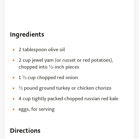
Ingredients
2 tablespoon olive oil
2 cup jewel yam (or russet or red potatoes),
chopped into ½-inch pieces
1 ½ cup chopped red onion
½ pound ground turkey or chicken chorizo
4 cup tightly packed chopped russian red kale
eggs, for serving
Directions