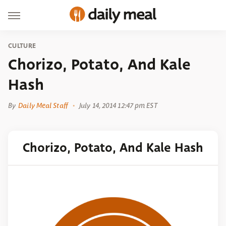
CULTURE
Chorizo, Potato, And Kale
Hash
By
Daily Meal Staff
July 14, 2014 12:47 pm EST
Chorizo, Potato, And Kale Hash