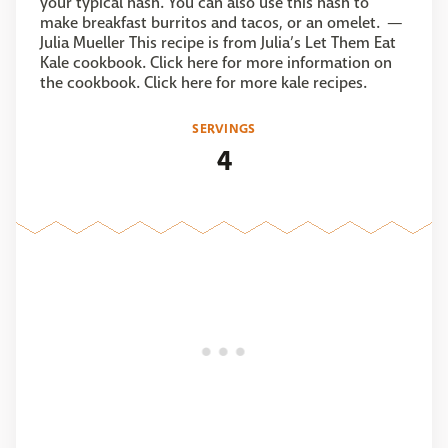
your typical hash. You can also use this hash to
make breakfast burritos and tacos, or an omelet. —
Julia Mueller This recipe is from Julia’s Let Them Eat
Kale cookbook. Click here for more information on
the cookbook. Click here for more kale recipes.
SERVINGS
4