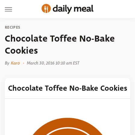
RECIPES
Chocolate Toffee No-Bake
Cookies
By
Karo
March 30, 2016 10:10 am EST
Chocolate Toffee No-Bake Cookies