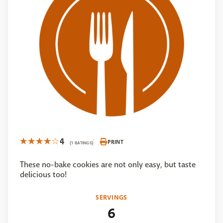
4
PRINT
(1 RATINGS)
These no-bake cookies are not only easy, but taste
delicious too!
SERVINGS
6