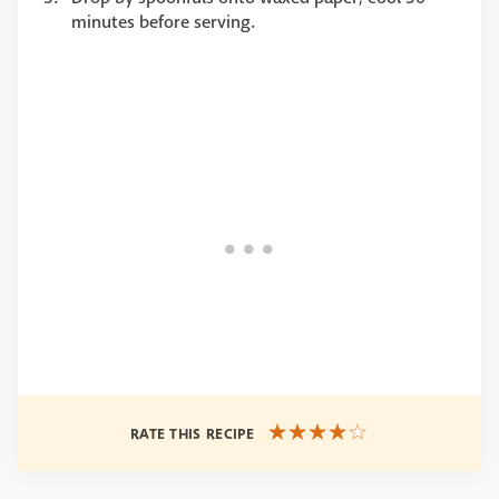
minutes before serving.
RATE THIS RECIPE