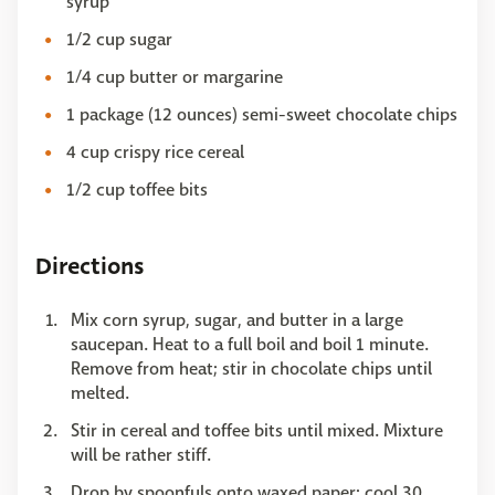
syrup
1/2 cup sugar
1/4 cup butter or margarine
1 package (12 ounces) semi-sweet chocolate chips
4 cup crispy rice cereal
1/2 cup toffee bits
Directions
Mix corn syrup, sugar, and butter in a large
saucepan. Heat to a full boil and boil 1 minute.
Remove from heat; stir in chocolate chips until
melted.
Stir in cereal and toffee bits until mixed. Mixture
will be rather stiff.
Drop by spoonfuls onto waxed paper; cool 30