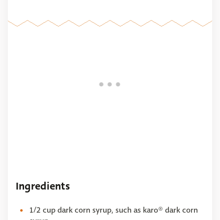
Ingredients
1/2 cup dark corn syrup, such as karo® dark corn