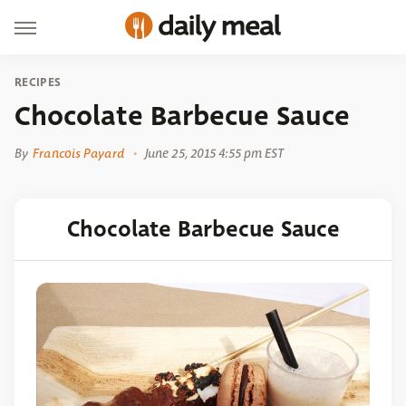
RECIPES
Chocolate Barbecue Sauce
By
Francois Payard
June 25, 2015 4:55 pm EST
Chocolate Barbecue Sauce