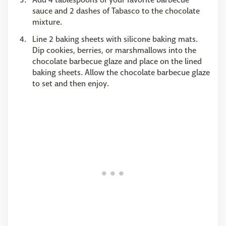
sauce and 2 dashes of Tabasco to the chocolate
mixture.
Line 2 baking sheets with silicone baking mats.
Dip cookies, berries, or marshmallows into the
chocolate barbecue glaze and place on the lined
baking sheets. Allow the chocolate barbecue glaze
to set and then enjoy.