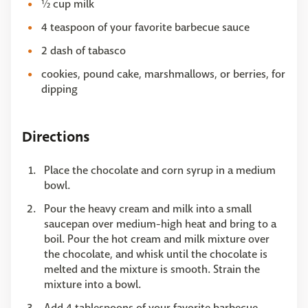
½ cup milk
4 teaspoon of your favorite barbecue sauce
2 dash of tabasco
cookies, pound cake, marshmallows, or berries, for
dipping
Directions
Place the chocolate and corn syrup in a medium
bowl.
Pour the heavy cream and milk into a small
saucepan over medium-high heat and bring to a
boil. Pour the hot cream and milk mixture over
the chocolate, and whisk until the chocolate is
melted and the mixture is smooth. Strain the
mixture into a bowl.
Add 4 tablespoons of your favorite barbecue