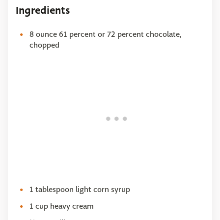
Ingredients
8 ounce 61 percent or 72 percent chocolate,
chopped
1 tablespoon light corn syrup
1 cup heavy cream