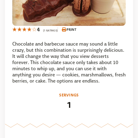
4
PRINT
(1 RATINGS)
Chocolate and barbecue sauce may sound a little
crazy, but this combination is surprisingly delicious.
It will change the way that you view desserts
forever. This chocolate sauce only takes about 10
minutes to whip up, and you can use it with
anything you desire — cookies, marshmallows, fresh
berries, or cake. The options are endless.
SERVINGS
1