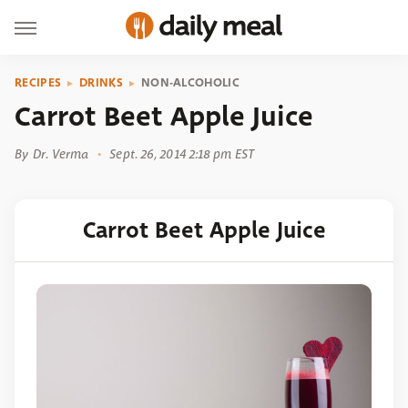
RECIPES
DRINKS
NON-ALCOHOLIC
Carrot Beet Apple Juice
By
Dr. Verma
Sept. 26, 2014 2:18 pm EST
Carrot Beet Apple Juice