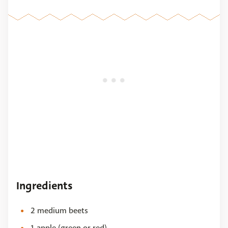
Ingredients
2 medium beets
1 apple (green or red)