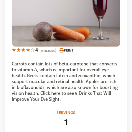
4
PRINT
(9 RATINGS)
Carrots contain lots of beta-carotene that converts
to vitamin A, which is important for overall eye
health. Beets contain lutein and zeaxanthin, which
support macular and retinal health. Apples are rich
in bioflavonoids, which are also known for boosting
vision health. Click here to see 9 Drinks That Will
Improve Your Eye Sight.
SERVINGS
1