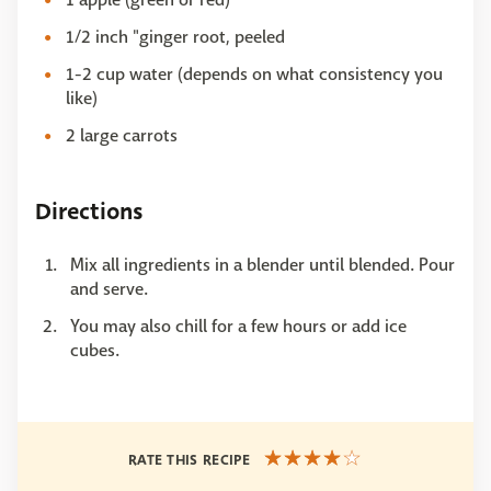
1/2 inch "ginger root, peeled
1-2 cup water (depends on what consistency you
like)
2 large carrots
Directions
Mix all ingredients in a blender until blended. Pour
and serve.
You may also chill for a few hours or add ice
cubes.
RATE THIS RECIPE