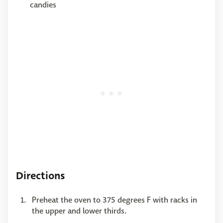
candies
Directions
Preheat the oven to 375 degrees F with racks in
the upper and lower thirds.