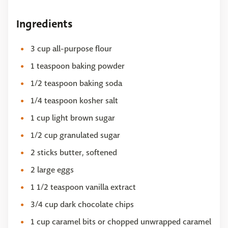
Ingredients
3 cup all-purpose flour
1 teaspoon baking powder
1/2 teaspoon baking soda
1/4 teaspoon kosher salt
1 cup light brown sugar
1/2 cup granulated sugar
2 sticks butter, softened
2 large eggs
1 1/2 teaspoon vanilla extract
3/4 cup dark chocolate chips
1 cup caramel bits or chopped unwrapped caramel