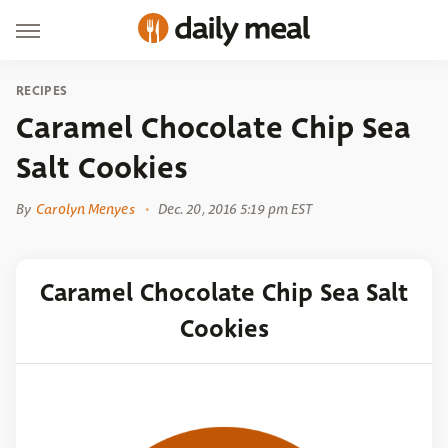
RECIPES
Caramel Chocolate Chip Sea
Salt Cookies
By
Carolyn Menyes
Dec. 20, 2016 5:19 pm EST
Caramel Chocolate Chip Sea Salt
Cookies