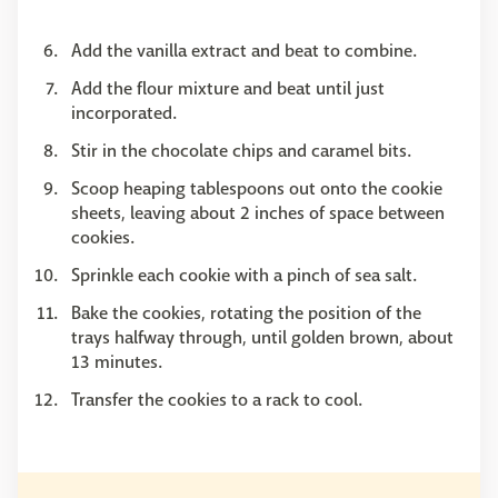
Add the vanilla extract and beat to combine.
Add the flour mixture and beat until just
incorporated.
Stir in the chocolate chips and caramel bits.
Scoop heaping tablespoons out onto the cookie
sheets, leaving about 2 inches of space between
cookies.
Sprinkle each cookie with a pinch of sea salt.
Bake the cookies, rotating the position of the
trays halfway through, until golden brown, about
13 minutes.
Transfer the cookies to a rack to cool.