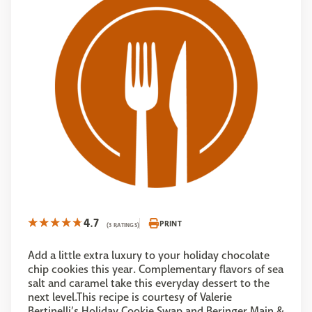
4.7
PRINT
(3 RATINGS)
Add a little extra luxury to your holiday chocolate
chip cookies this year. Complementary flavors of sea
salt and caramel take this everyday dessert to the
next level.This recipe is courtesy of Valerie
Bertinelli’s Holiday Cookie Swap and Beringer Main &