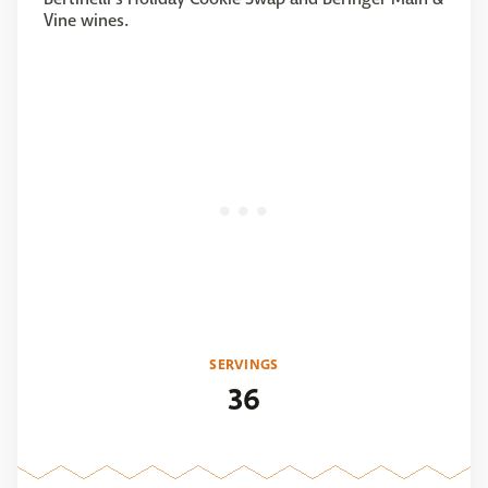
Vine wines.
SERVINGS
36