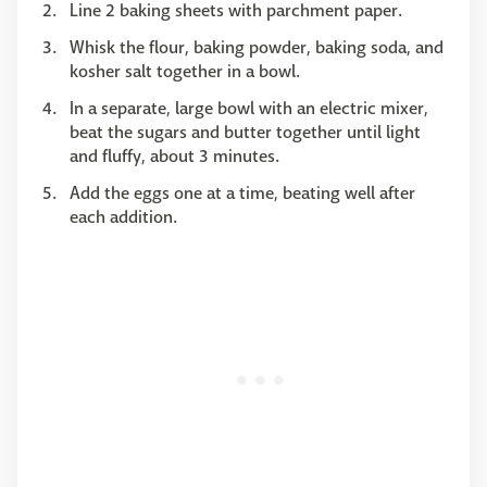
Line 2 baking sheets with parchment paper.
Whisk the flour, baking powder, baking soda, and
kosher salt together in a bowl.
In a separate, large bowl with an electric mixer,
beat the sugars and butter together until light
and fluffy, about 3 minutes.
Add the eggs one at a time, beating well after
each addition.