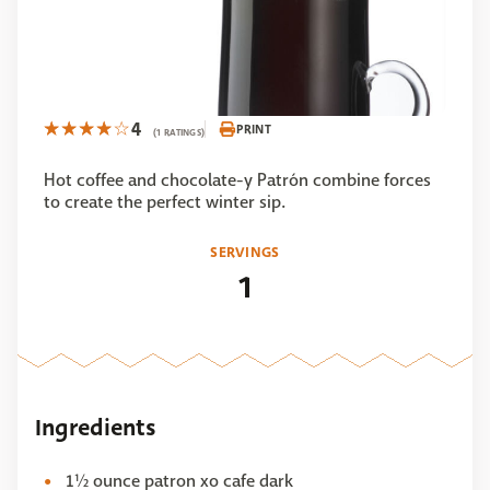
4
PRINT
(1 RATINGS)
Hot coffee and chocolate-y Patrón combine forces
to create the perfect winter sip.
SERVINGS
1
Ingredients
1½ ounce patron xo cafe dark