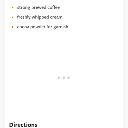
strong brewed coffee
freshly whipped cream
cocoa powder for garnish
Directions