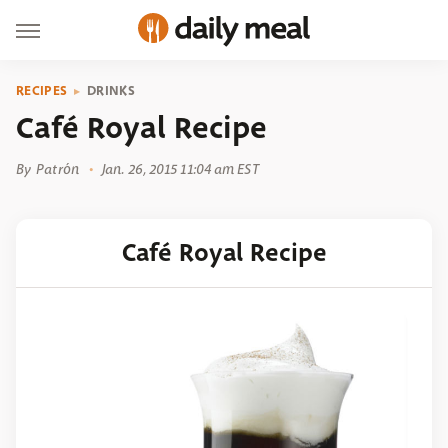
RECIPES
DRINKS
Café Royal Recipe
By
Patrón
Jan. 26, 2015 11:04 am EST
Café Royal Recipe