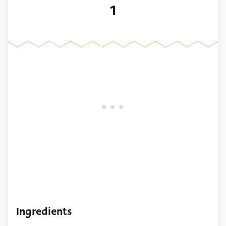
1
Ingredients