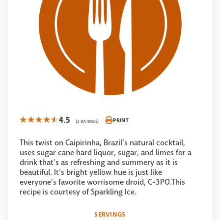
4.5
PRINT
(2 RATINGS)
This twist on Caipirinha, Brazil’s natural cocktail,
uses sugar cane hard liquor, sugar, and limes for a
drink that’s as refreshing and summery as it is
beautiful. It’s bright yellow hue is just like
everyone’s favorite worrisome droid, C-3PO.This
recipe is courtesy of Sparkling Ice.
SERVINGS