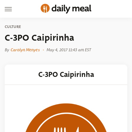
CULTURE
C-3PO Caipirinha
By
Carolyn Menyes
May 4, 2017 11:43 am EST
C-3PO Caipirinha