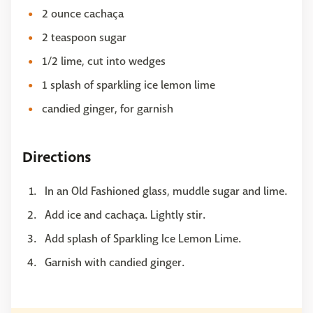
2 ounce cachaça
2 teaspoon sugar
1/2 lime, cut into wedges
1 splash of sparkling ice lemon lime
candied ginger, for garnish
Directions
In an Old Fashioned glass, muddle sugar and lime.
Add ice and cachaça. Lightly stir.
Add splash of Sparkling Ice Lemon Lime.
Garnish with candied ginger.