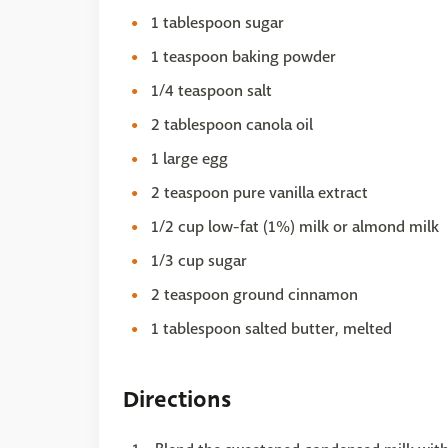
1 tablespoon sugar
1 teaspoon baking powder
1/4 teaspoon salt
2 tablespoon canola oil
1 large egg
2 teaspoon pure vanilla extract
1/2 cup low-fat (1%) milk or almond milk
1/3 cup sugar
2 teaspoon ground cinnamon
1 tablespoon salted butter, melted
Directions