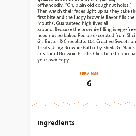
offhandedly, “Oh, plain old doughnut holes.”
Then watch their faces light up as they take th
first bite and the fudgy brownie flavor fills thei
mouths. Guaranteed high fives all
around. Because the brownie filling is egg-free,
need not be baked!Recipe excerpted from Shei
G’s Butter & Chocolate: 101 Creative Sweets a
Treats Using Brownie Batter by Sheila G. Mains,
creator of Brownie Brittle. Click here to purcha
your own copy.
SERVINGS
6
Ingredients