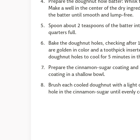
Prepare the doughnut hole batter: Whisk t
Make a well in the center of the dry ingred
the batter until smooth and lump-free.
Spoon about 2 teaspoons of the batter into
quarters full.
Bake the doughnut holes, checking after 1
are golden in color and a toothpick inser
doughnut holes to cool for 5 minutes in t
Prepare the cinnamon-sugar coating and 
coating in a shallow bowl.
Brush each cooled doughnut with a light 
hole in the cinnamon-sugar until evenly c