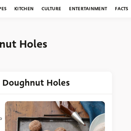
PES
KITCHEN
CULTURE
ENTERTAINMENT
FACTS
URANTS
HOLIDAYS
GARDENING
FEATURES
nut Holes
d Doughnut Holes
o