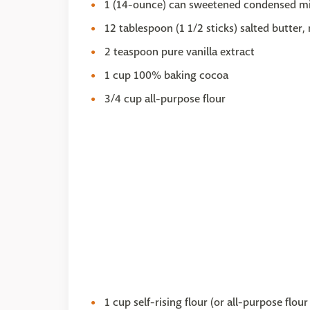
1 (14-ounce) can sweetened condensed mi
12 tablespoon (1 1/2 sticks) salted butter,
2 teaspoon pure vanilla extract
1 cup 100% baking cocoa
3/4 cup all-purpose flour
1 cup self-rising flour (or all-purpose flo