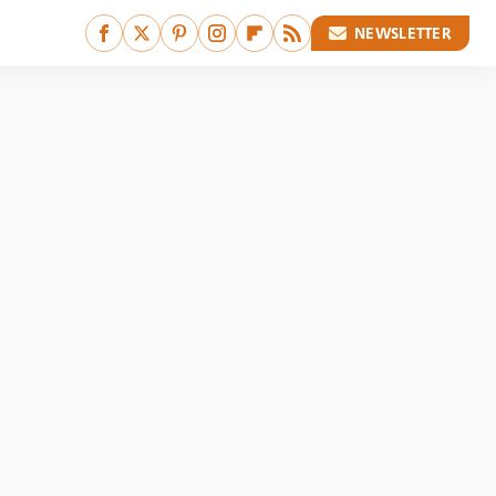
NEWSLETTER