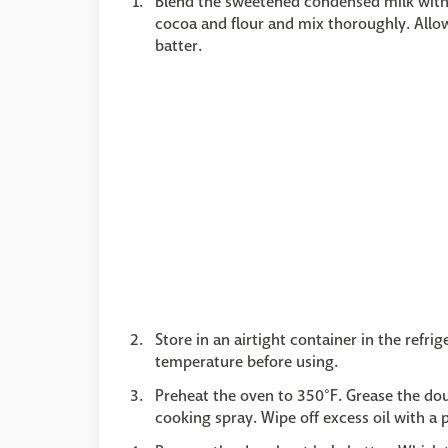
Blend the sweetened condensed milk with t
cocoa and flour and mix thoroughly. Allow 
batter.
Store in an airtight container in the refr
temperature before using.
Preheat the oven to 350°F. Grease the do
cooking spray. Wipe off excess oil with a 