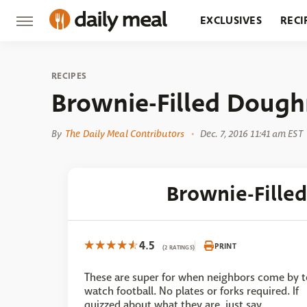
EXCLUSIVES
RECI
GROCERY
RESTA
RECIPES
Brownie-Filled Dough
By
The Daily Meal Contributors
Dec. 7, 2016 11:41 am EST
Brownie-Fille
4.5
PRINT
(2 RATINGS)
These are super for when neighbors come by t
watch football. No plates or forks required. If
quizzed about what they are, just say