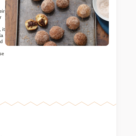
eir
r
 it
la
nd
se