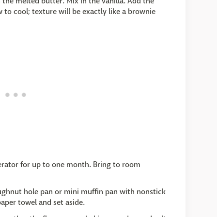
he melted butter. Mix in the vanilla. Add the
to cool; texture will be exactly like a brownie
igerator for up to one month. Bring to room
ughnut hole pan or mini muffin pan with nonstick
paper towel and set aside.