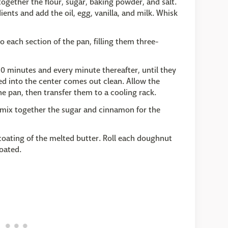
ogether the flour, sugar, baking powder, and salt.
ients and add the oil, egg, vanilla, and milk. Whisk
 each section of the pan, filling them three-
0 minutes and every minute thereafter, until they
ted into the center comes out clean. Allow the
he pan, then transfer them to a cooling rack.
mix together the sugar and cinnamon for the
coating of the melted butter. Roll each doughnut
oated.