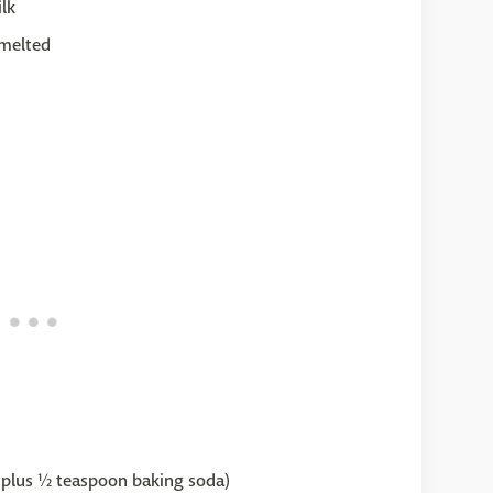
lk
 melted
ur plus ½ teaspoon baking soda)