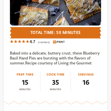
TOTAL TIME: 50 MINUTES
4.7
PRINT
(3 RATINGS)
Baked into a delicate, buttery crust, these Blueberry
Basil Hand Pies are bursting with the flavors of
summer.Recipe courtesy of Living the Gourmet
PREP TIME
COOK TIME
SERVINGS
15
35
16
MINUTES
MINUTES