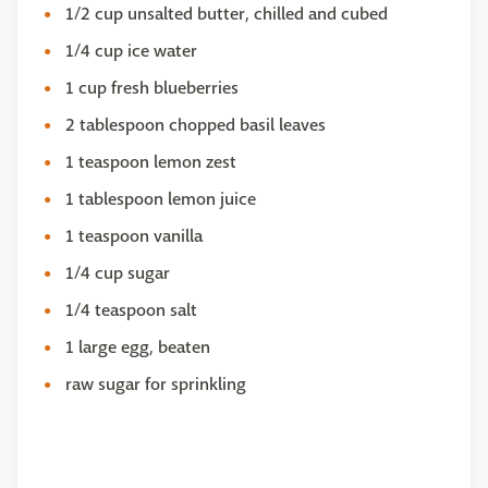
1/2 cup unsalted butter, chilled and cubed
1/4 cup ice water
1 cup fresh blueberries
2 tablespoon chopped basil leaves
1 teaspoon lemon zest
1 tablespoon lemon juice
1 teaspoon vanilla
1/4 cup sugar
1/4 teaspoon salt
1 large egg, beaten
raw sugar for sprinkling