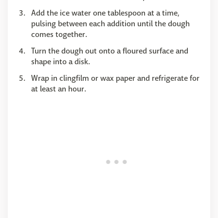
Add the ice water one tablespoon at a time,
pulsing between each addition until the dough
comes together.
Turn the dough out onto a floured surface and
shape into a disk.
Wrap in clingfilm or wax paper and refrigerate for
at least an hour.