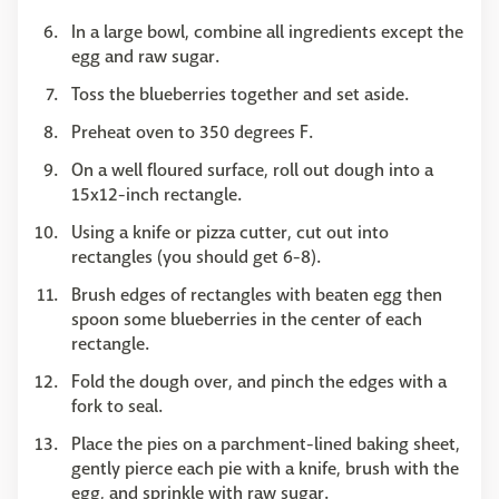
In a large bowl, combine all ingredients except the
egg and raw sugar.
Toss the blueberries together and set aside.
Preheat oven to 350 degrees F.
On a well floured surface, roll out dough into a
15x12-inch rectangle.
Using a knife or pizza cutter, cut out into
rectangles (you should get 6-8).
Brush edges of rectangles with beaten egg then
spoon some blueberries in the center of each
rectangle.
Fold the dough over, and pinch the edges with a
fork to seal.
Place the pies on a parchment-lined baking sheet,
gently pierce each pie with a knife, brush with the
egg, and sprinkle with raw sugar.