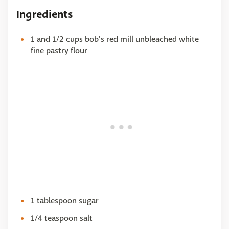
Ingredients
1 and 1/2 cups bob's red mill unbleached white
fine pastry flour
1 tablespoon sugar
1/4 teaspoon salt