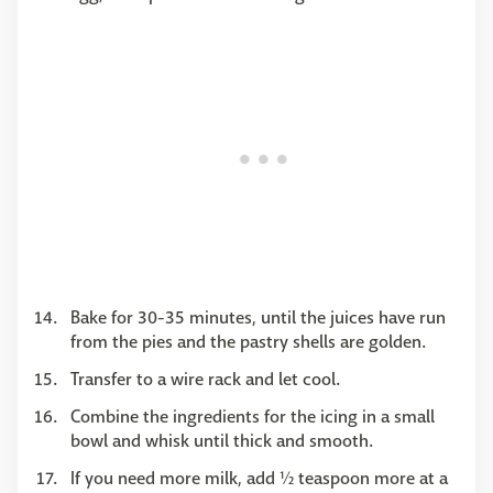
Bake for 30-35 minutes, until the juices have run
from the pies and the pastry shells are golden.
Transfer to a wire rack and let cool.
Combine the ingredients for the icing in a small
bowl and whisk until thick and smooth.
If you need more milk, add ½ teaspoon more at a