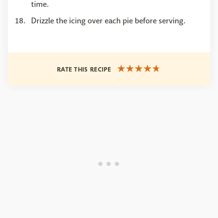
time.
Drizzle the icing over each pie before serving.
RATE THIS RECIPE