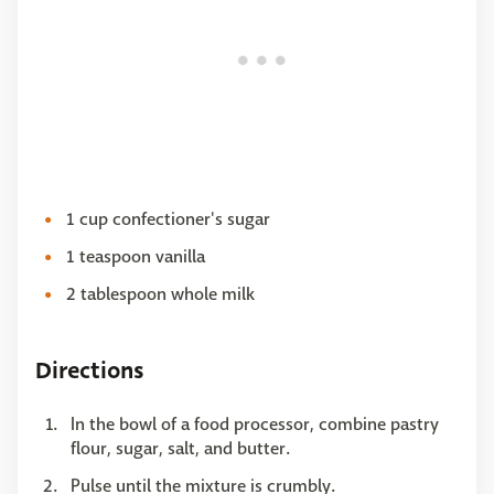
1 cup confectioner's sugar
1 teaspoon vanilla
2 tablespoon whole milk
Directions
In the bowl of a food processor, combine pastry
flour, sugar, salt, and butter.
Pulse until the mixture is crumbly.