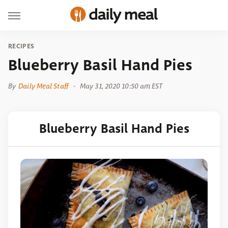
RECIPES
Blueberry Basil Hand Pies
By
Daily Meal Staff
May 31, 2020 10:50 am EST
Blueberry Basil Hand Pies