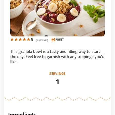
5
PRINT
(1 RATINGS)
This granola bowl is a tasty and filling way to start
the day. Feel free to garnish with any toppings you’d
like.
SERVINGS
1
Ingredients