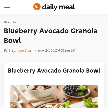
RECIPES
Blueberry Avocado Granola
Bowl
By
Stephanie Brust
Nov. 20, 2015 4:05 pm EST
Blueberry Avocado Granola Bowl