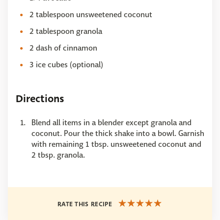
2 tablespoon unsweetened coconut
2 tablespoon granola
2 dash of cinnamon
3 ice cubes (optional)
Directions
Blend all items in a blender except granola and
coconut. Pour the thick shake into a bowl. Garnish
with remaining 1 tbsp. unsweetened coconut and
2 tbsp. granola.
RATE THIS RECIPE