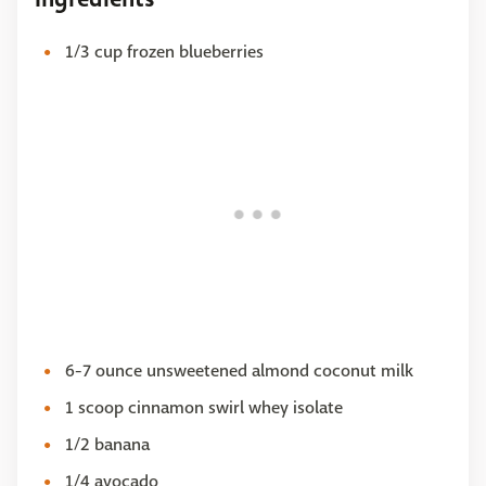
1/3 cup frozen blueberries
6-7 ounce unsweetened almond coconut milk
1 scoop cinnamon swirl whey isolate
1/2 banana
1/4 avocado